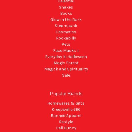
Celestial
Snakes
Books
Glow in the Dark
Steampunk
Cosmetics
Rockabilly
Pets
Face Masks +
Everyday Is Halloween
Magic Forest
Magick and Spirituality
Sale
Popular Brands
Homewares & Gifts
Kreepsville 666
Banned Apparel
Restyle
Hell Bunny