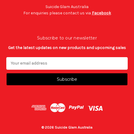
Suicide Glam Australia
For enquiries please contact us via
Facebook
Subscribe to our newsletter
Get the latest updates on new products and upcoming sales
Email
Address
© 2026 Suicide Glam Australia