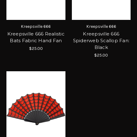
Kreepsville 666
Kreepsville 666
Kreepsville 666 Realistic
Kreepsville 666
Bats Fabric Hand Fan
Spiderweb Scallop Fan:
Black
$25.00
$25.00