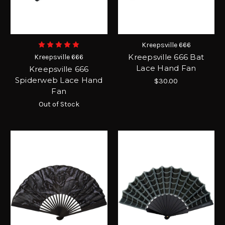
Kreepsville 666
Kreepsville 666 Bat
Kreepsville 666
Lace Hand Fan
Kreepsville 666
Spiderweb Lace Hand
$30.00
Fan
Out of Stock