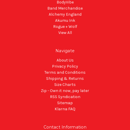
BodyVibe
Band Merchandise
Alchemy England
Akumu Ink
Rogue + Wolf
View All
Navigate
About Us
Privacy Policy
Terms and Conditions
Shipping & Returns
Size Charts
Zip - Own it now, pay later
RSS Syndication
Sitemap
Klarna FAQ
Contact Information