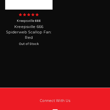
Kreepsville 666
Kreepsville 666
Spiderweb Scallop Fan:
Red
Out of Stock
Connect With Us