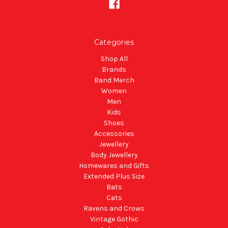
Categories
Shop All
Brands
Band Merch
Women
Men
Kids
Shoes
Accessories
Jewellery
Body Jewellery
Homewares and Gifts
Extended Plus Size
Bats
Cats
Ravens and Crows
Vintage Gothic