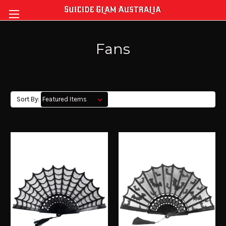
Fans
Sort By: