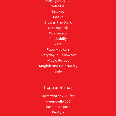
Vintage Gothic
Celestial
Snakes
Books
Glow in the Dark
Steampunk
Cosmetics
Rockabilly
Pets
Face Masks +
Everyday Is Halloween
Magic Forest
Magick and Spirituality
Sale
Popular Brands
Homewares & Gifts
Kreepsville 666
Banned Apparel
Restyle