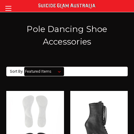
Pole Dancing Shoe
Accessories
Sort By: