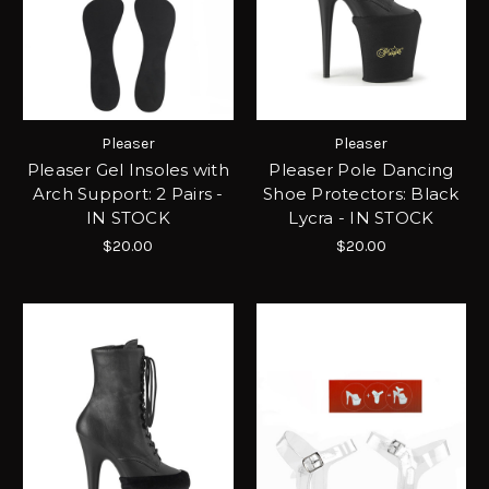
Pleaser
Pleaser
Pleaser Gel Insoles with
Pleaser Pole Dancing
Arch Support: 2 Pairs -
Shoe Protectors: Black
IN STOCK
Lycra - IN STOCK
$20.00
$20.00