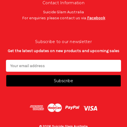
Contact Information
Suicide Glam Australia
For enquiries please contact us via
Facebook
Subscribe to our newsletter
Get the latest updates on new products and upcoming sales
Email
Address
© 2026 Suicide Glam Australia