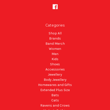
Categories
Shop All
Brands
Band Merch
Women
Men
Kids
Shoes
Accessories
Jewellery
Body Jewellery
Homewares and Gifts
Extended Plus Size
Bats
Cats
Ravens and Crows