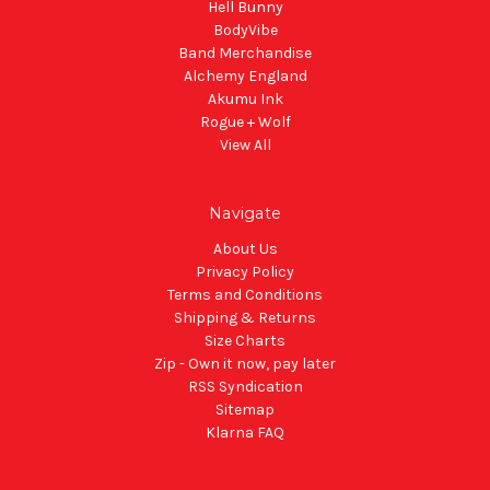
Hell Bunny
BodyVibe
Band Merchandise
Alchemy England
Akumu Ink
Rogue + Wolf
View All
Navigate
About Us
Privacy Policy
Terms and Conditions
Shipping & Returns
Size Charts
Zip - Own it now, pay later
RSS Syndication
Sitemap
Klarna FAQ