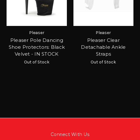
Pleaser
Pleaser
Pleaser Pole Dancing
Pleaser Clear
Shoe Protectors: Black
Detachable Ankle
Velvet - IN STOCK
Straps
Out of Stock
Out of Stock
Connect With Us