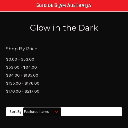
Glow in the Dark
Shop By Price
$0.00 - $53.00
$53.00 - $94.00
$94.00 - $135.00
$135.00 - $176.00
$176.00 - $217.00
Sort By: