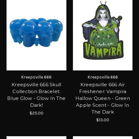
Kreepsville 666
Kreepsville 666
Kreepsville 666 Skull
Kreepsville 666 Air
Collection Bracelet:
Freshener: Vampira
Blue Glow - Glow In The
Hallow Queen - Green
Dark!
Apple Scent - Glow In
The Dark
$25.00
$13.00