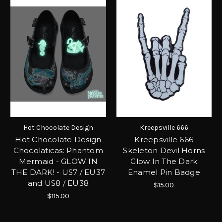
Hot Chocolate Design
Kreepsville 666
Hot Chocolate Design
Kreepsville 666
Chocolaticas: Phantom
Skeleton Devil Horns
Mermaid - GLOW IN
Glow In The Dark
THE DARK! - US7 / EU37
Enamel Pin Badge
and US8 / EU38
$15.00
$115.00