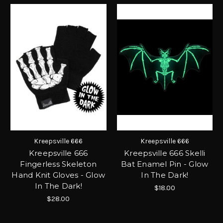
Kreepsville 666
Kreepsville 666
Kreepsville 666
Kreepsville 666 Skelli
Fingerless Skeleton
Bat Enamel Pin - Glow
Hand Knit Gloves - Glow
In The Dark!
In The Dark!
$18.00
$28.00