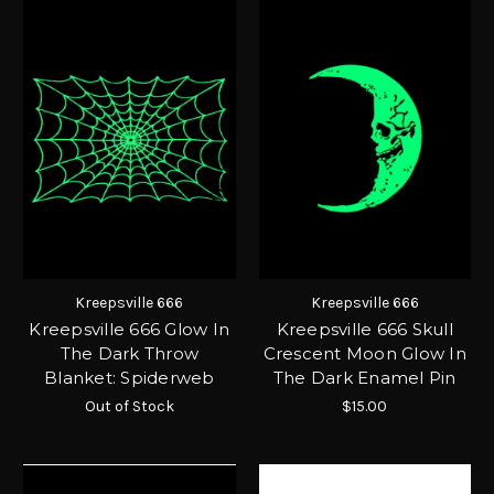
Kreepsville 666
Kreepsville 666
Kreepsville 666 Glow In
Kreepsville 666 Skull
The Dark Throw
Crescent Moon Glow In
Blanket: Spiderweb
The Dark Enamel Pin
Out of Stock
$15.00