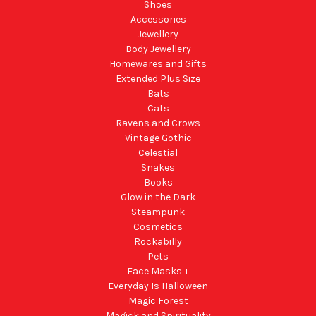
Shoes
Accessories
Jewellery
Body Jewellery
Homewares and Gifts
Extended Plus Size
Bats
Cats
Ravens and Crows
Vintage Gothic
Celestial
Snakes
Books
Glow in the Dark
Steampunk
Cosmetics
Rockabilly
Pets
Face Masks +
Everyday Is Halloween
Magic Forest
Magick and Spirituality