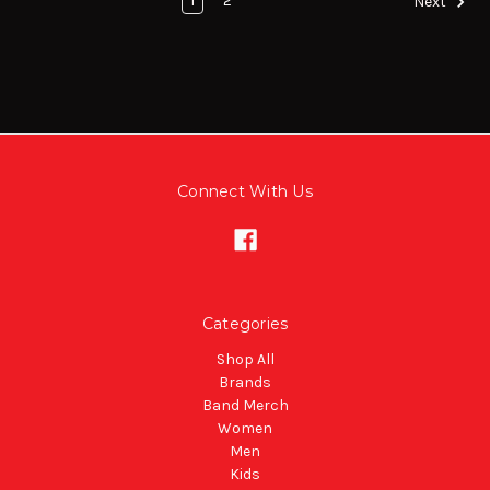
1
2
Next
Connect With Us
Categories
Shop All
Brands
Band Merch
Women
Men
Kids