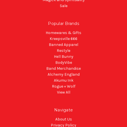
Sale
Popular Brands
Homewares & Gifts
Kreepsville 666
Banned Apparel
Restyle
Hell Bunny
BodyVibe
Band Merchandise
Alchemy England
Akumu Ink
Rogue + Wolf
View All
Navigate
About Us
Privacy Policy