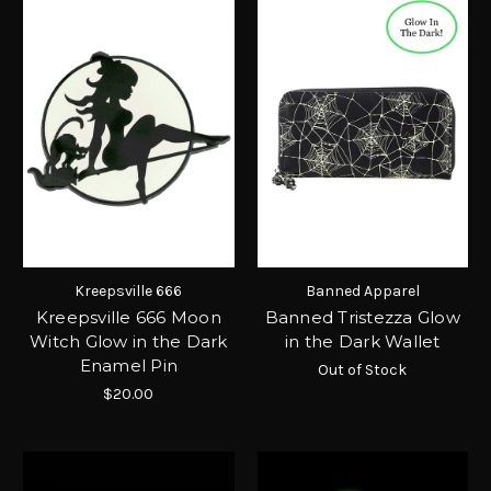
Kreepsville 666
Banned Apparel
Kreepsville 666 Moon
Banned Tristezza Glow
Witch Glow in the Dark
in the Dark Wallet
Enamel Pin
Out of Stock
$20.00