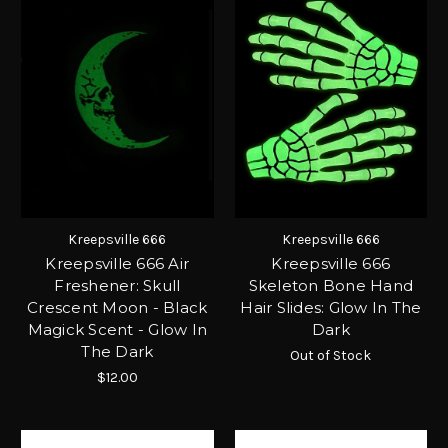
Kreepsville 666
Kreepsville 666
Kreepsville 666 Air
Kreepsville 666
Freshener: Skull
Skeleton Bone Hand
Crescent Moon - Black
Hair Slides: Glow In The
Magick Scent - Glow In
Dark
The Dark
Out of Stock
$12.00