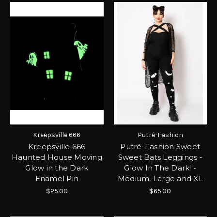
Kreepsville 666
Putré-Fashion
Kreepsville 666
Putré-Fashion Sweet
Haunted House Moving
Sweet Bats Leggings -
Glow in the Dark
Glow In The Dark! -
Enamel Pin
Medium, Large and XL
$25.00
$65.00