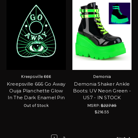
Kreepsville 666
Demonia
Kreepsville 666 Go Away
Demonia Shaker Ankle
Ouija Planchette Glow
Boots: UV Neon Green -
In The Dark Enamel Pin
US7 - IN STOCK
Out of Stock
MSRP:
$227.95
$216.55