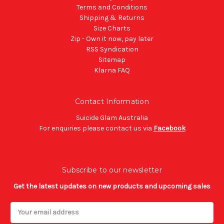
Terms and Conditions
Shipping & Returns
Size Charts
Zip - Own it now, pay later
RSS Syndication
Sitemap
Klarna FAQ
Contact Information
Suicide Glam Australia
For enquiries please contact us via
Facebook
Subscribe to our newsletter
Get the latest updates on new products and upcoming sales
Email
Address