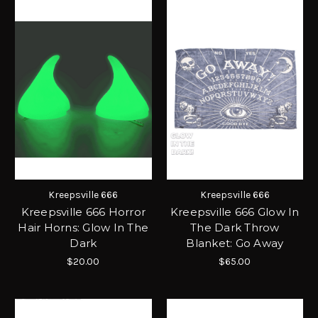
Kreepsville 666
Kreepsville 666
Kreepsville 666 Horror
Kreepsville 666 Glow In
Hair Horns: Glow In The
The Dark Throw
Dark
Blanket: Go Away
$20.00
$65.00