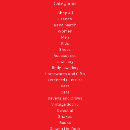
Categories
Shop All
Brands
Band Merch
Women
Men
Kids
Shoes
Accessories
Jewellery
Body Jewellery
Homewares and Gifts
Extended Plus Size
Bats
Cats
Ravens and Crows
Vintage Gothic
Celestial
Snakes
Books
Glow in the Dark