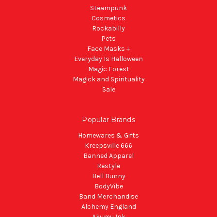
Steampunk
Cosmetics
Rockabilly
Pets
Face Masks +
Everyday Is Halloween
Magic Forest
Magick and Spirituality
Sale
Popular Brands
Homewares & Gifts
Kreepsville 666
Banned Apparel
Restyle
Hell Bunny
BodyVibe
Band Merchandise
Alchemy England
Akumu Ink