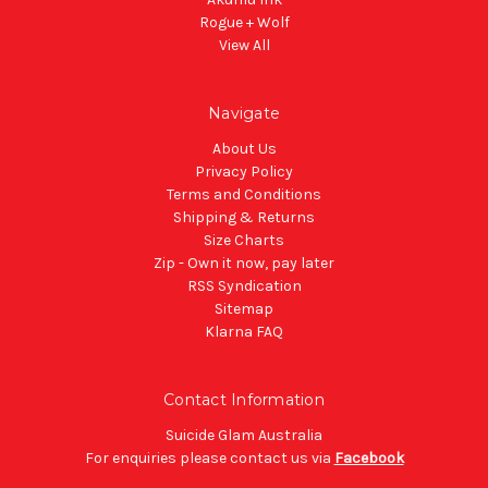
Rogue + Wolf
View All
Navigate
About Us
Privacy Policy
Terms and Conditions
Shipping & Returns
Size Charts
Zip - Own it now, pay later
RSS Syndication
Sitemap
Klarna FAQ
Contact Information
Suicide Glam Australia
For enquiries please contact us via
Facebook