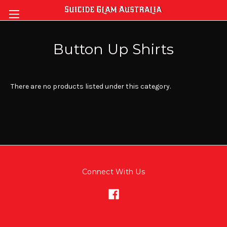
Button Up Shirts
There are no products listed under this category.
Connect With Us