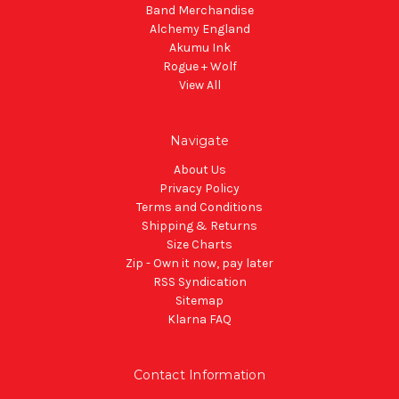
Band Merchandise
Alchemy England
Akumu Ink
Rogue + Wolf
View All
Navigate
About Us
Privacy Policy
Terms and Conditions
Shipping & Returns
Size Charts
Zip - Own it now, pay later
RSS Syndication
Sitemap
Klarna FAQ
Contact Information