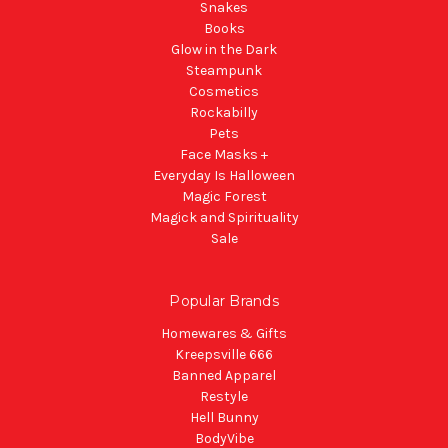
Snakes
Books
Glow in the Dark
Steampunk
Cosmetics
Rockabilly
Pets
Face Masks +
Everyday Is Halloween
Magic Forest
Magick and Spirituality
Sale
Popular Brands
Homewares & Gifts
Kreepsville 666
Banned Apparel
Restyle
Hell Bunny
BodyVibe