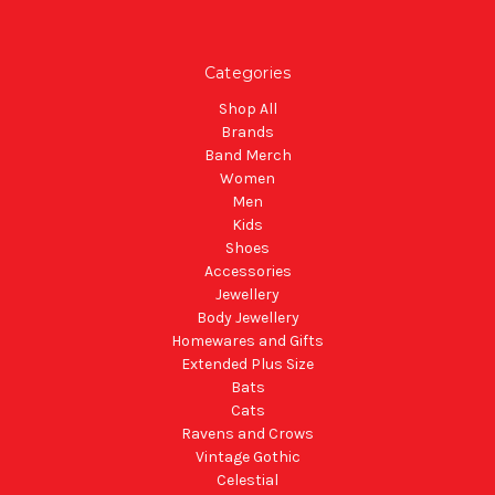
Categories
Shop All
Brands
Band Merch
Women
Men
Kids
Shoes
Accessories
Jewellery
Body Jewellery
Homewares and Gifts
Extended Plus Size
Bats
Cats
Ravens and Crows
Vintage Gothic
Celestial