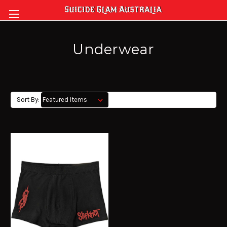
Underwear
Sort By: