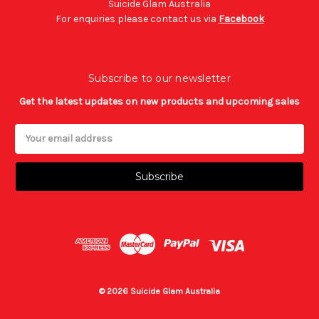
Suicide Glam Australia
For enquiries please contact us via
Facebook
Subscribe to our newsletter
Get the latest updates on new products and upcoming sales
Email
Address
© 2026 Suicide Glam Australia