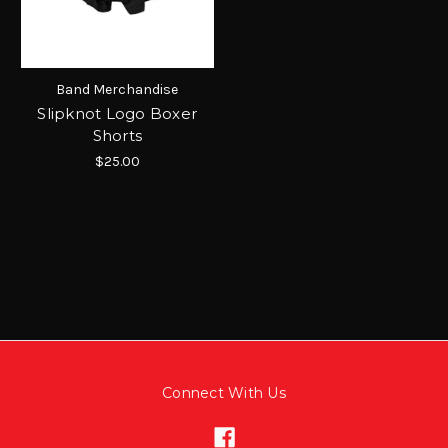
Band Merchandise
Slipknot Logo Boxer
Shorts
$25.00
Connect With Us