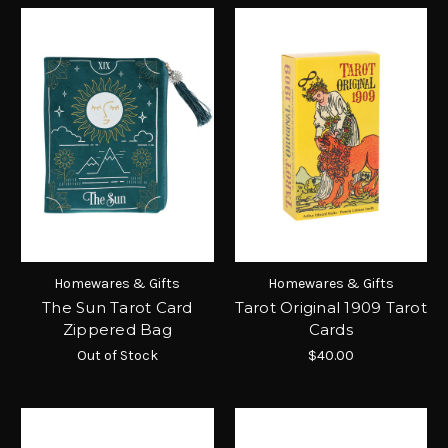
Homewares & Gifts
Homewares & Gifts
The Sun Tarot Card
Tarot Original 1909 Tarot
Zippered Bag
Cards
Out of Stock
$40.00