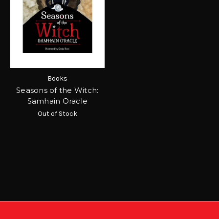
Books
Seasons of the Witch:
Samhain Oracle
Out of Stock