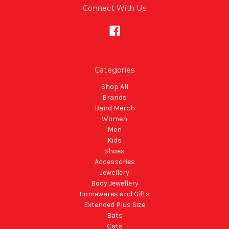
Connect With Us
Categories
Shop All
Brands
Band Merch
Women
Men
Kids
Shoes
Accessories
Jewellery
Body Jewellery
Homewares and Gifts
Extended Plus Size
Bats
Cats