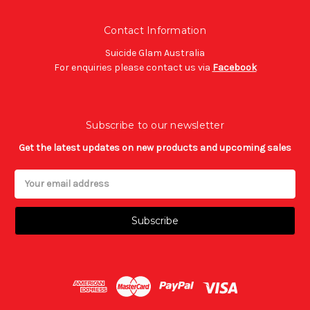
Contact Information
Suicide Glam Australia
For enquiries please contact us via
Facebook
Subscribe to our newsletter
Get the latest updates on new products and upcoming sales
Email
Address