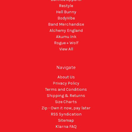
Restyle
Hell Bunny
BodyVibe
Band Merchandise
Alchemy England
Akumu Ink
Rogue + Wolf
View All
Navigate
About Us
Privacy Policy
Terms and Conditions
Shipping & Returns
Size Charts
Zip - Own it now, pay later
RSS Syndication
Sitemap
Klarna FAQ