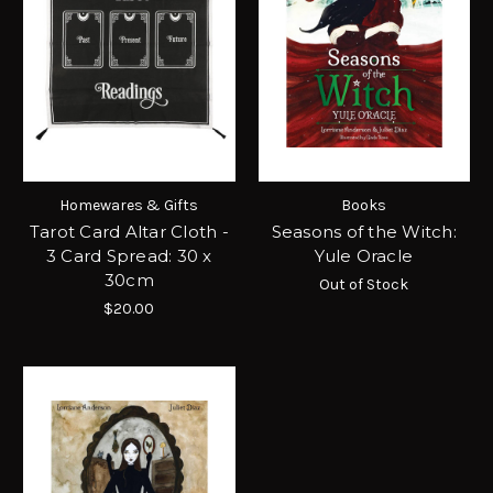
Homewares & Gifts
Books
Tarot Card Altar Cloth -
Seasons of the Witch:
3 Card Spread: 30 x
Yule Oracle
30cm
Out of Stock
$20.00