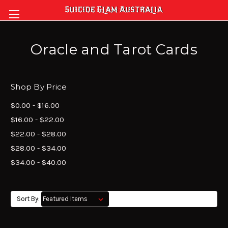
Oracle and Tarot Cards
Shop By Price
$0.00 - $16.00
$16.00 - $22.00
$22.00 - $28.00
$28.00 - $34.00
$34.00 - $40.00
Sort By: