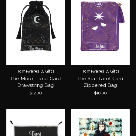
Homewares & Gifts
Homewares & Gifts
The Moon Tarot Card
The Star Tarot Card
Drawstring Bag
Zippered Bag
$12.00
$10.00