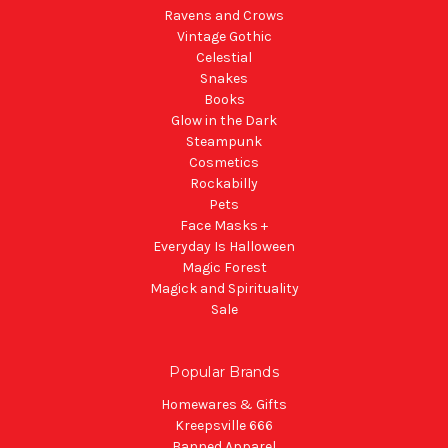
Ravens and Crows
Vintage Gothic
Celestial
Snakes
Books
Glow in the Dark
Steampunk
Cosmetics
Rockabilly
Pets
Face Masks +
Everyday Is Halloween
Magic Forest
Magick and Spirituality
Sale
Popular Brands
Homewares & Gifts
Kreepsville 666
Banned Apparel