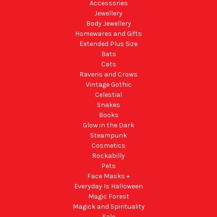
Accessories
Jewellery
Body Jewellery
Homewares and Gifts
Extended Plus Size
Bats
Cats
Ravens and Crows
Vintage Gothic
Celestial
Snakes
Books
Glow in the Dark
Steampunk
Cosmetics
Rockabilly
Pets
Face Masks +
Everyday Is Halloween
Magic Forest
Magick and Spirituality
Sale