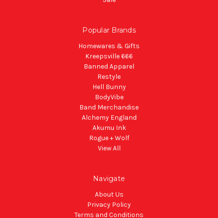
Popular Brands
Homewares & Gifts
Kreepsville 666
Banned Apparel
Restyle
Hell Bunny
BodyVibe
Band Merchandise
Alchemy England
Akumu Ink
Rogue + Wolf
View All
Navigate
About Us
Privacy Policy
Terms and Conditions