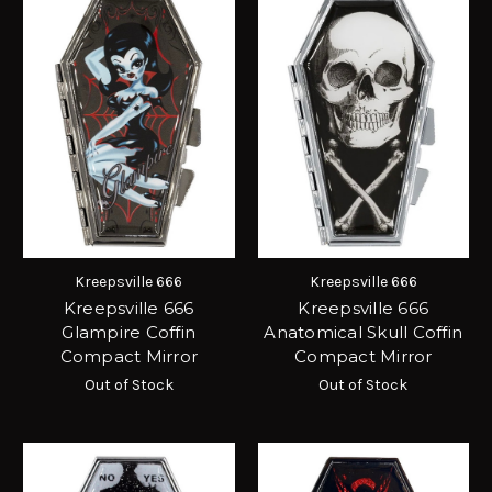
Kreepsville 666
Kreepsville 666
Kreepsville 666
Kreepsville 666
Glampire Coffin
Anatomical Skull Coffin
Compact Mirror
Compact Mirror
Out of Stock
Out of Stock