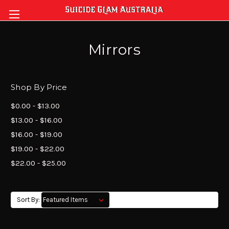
Mirrors
Shop By Price
$0.00 - $13.00
$13.00 - $16.00
$16.00 - $19.00
$19.00 - $22.00
$22.00 - $25.00
Sort By: