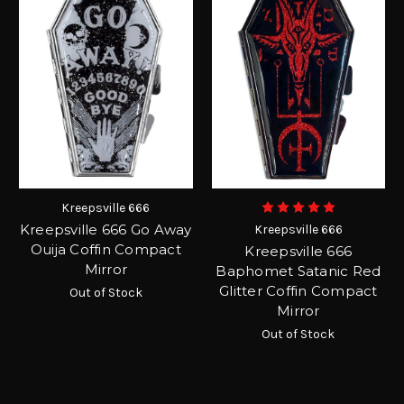
Kreepsville 666
Kreepsville 666 Go Away
Kreepsville 666
Ouija Coffin Compact
Kreepsville 666
Mirror
Baphomet Satanic Red
Glitter Coffin Compact
Out of Stock
Mirror
Out of Stock