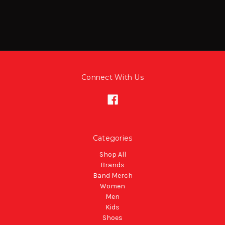
Connect With Us
Categories
Shop All
Brands
Band Merch
Women
Men
Kids
Shoes