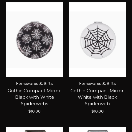
Homewares & Gifts
Homewares & Gifts
Gothic Compact Mirror:
Gothic Compact Mirror:
Black with White
White with Black
Spiderwebs
Spiderweb
$10.00
$10.00