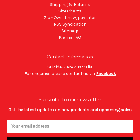
Shipping & Returns
Size Charts
Zip - Own it now, pay later
RSS Syndication
Sitemap
Klarna FAQ
Contact Information
Suicide Glam Australia
For enquiries please contact us via
Facebook
Subscribe to our newsletter
Get the latest updates on new products and upcoming sales
Email
Address