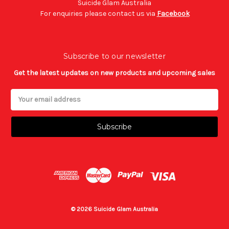
Suicide Glam Australia
For enquiries please contact us via
Facebook
Subscribe to our newsletter
Get the latest updates on new products and upcoming sales
Email
Address
© 2026 Suicide Glam Australia