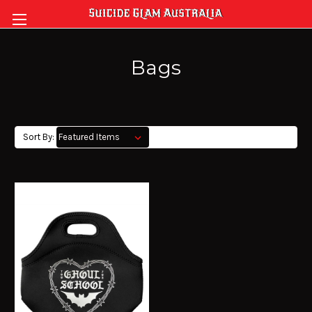
Bags
Sort By: