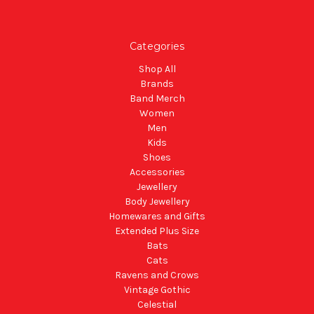
Categories
Shop All
Brands
Band Merch
Women
Men
Kids
Shoes
Accessories
Jewellery
Body Jewellery
Homewares and Gifts
Extended Plus Size
Bats
Cats
Ravens and Crows
Vintage Gothic
Celestial