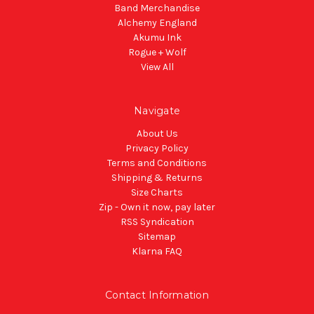
Band Merchandise
Alchemy England
Akumu Ink
Rogue + Wolf
View All
Navigate
About Us
Privacy Policy
Terms and Conditions
Shipping & Returns
Size Charts
Zip - Own it now, pay later
RSS Syndication
Sitemap
Klarna FAQ
Contact Information