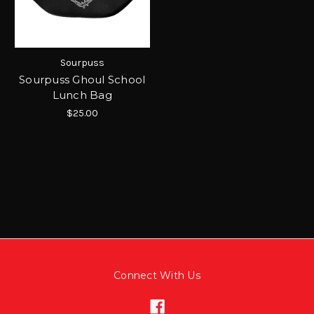
Sourpuss
Sourpuss Ghoul School
Lunch Bag
$25.00
Connect With Us