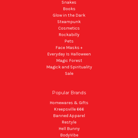
Snakes
Books
Glow in the Dark
Steampunk
Cosmetics
Rockabilly
Pets
Face Masks +
Everyday Is Halloween
Magic Forest
Magick and Spirituality
Sale
Popular Brands
Homewares & Gifts
Kreepsville 666
Banned Apparel
Restyle
Hell Bunny
BodyVibe