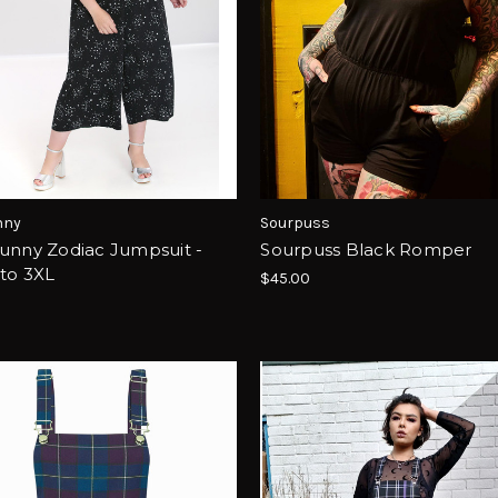
nny
Sourpuss
unny Zodiac Jumpsuit -
Sourpuss Black Romper
to 3XL
$45.00