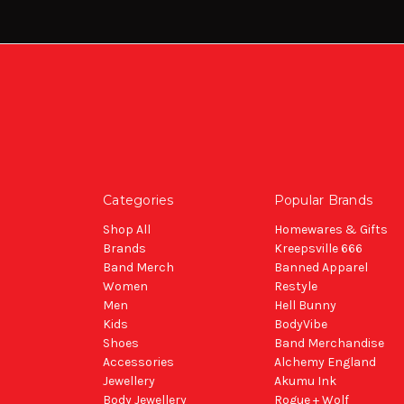
Categories
Popular Brands
Shop All
Homewares & Gifts
Brands
Kreepsville 666
Band Merch
Banned Apparel
Women
Restyle
Men
Hell Bunny
Kids
BodyVibe
Shoes
Band Merchandise
Accessories
Alchemy England
Jewellery
Akumu Ink
Body Jewellery
Rogue + Wolf