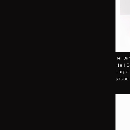
Hell Bu
Hell B
Large 
$75.00