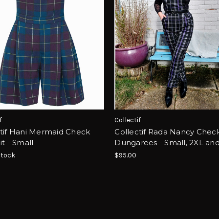
f
Collectif
ctif Hani Mermaid Check
Collectif Rada Nancy Chec
it - Small
Dungarees - Small, 2XL an
Stock
$95.00