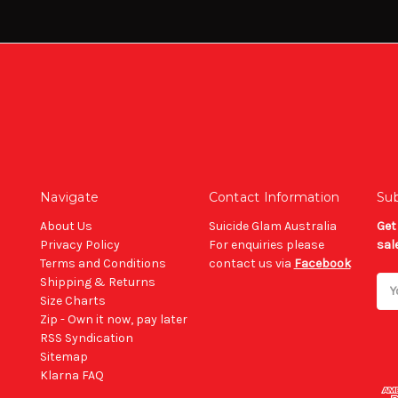
Navigate
Contact Information
Sub
About Us
Suicide Glam Australia
Get
Privacy Policy
For enquiries please
sal
Terms and Conditions
contact us via
Facebook
Shipping & Returns
Ema
Size Charts
Add
Zip - Own it now, pay later
RSS Syndication
Sitemap
Klarna FAQ