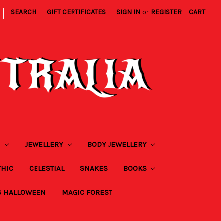
|
SEARCH
GIFT CERTIFICATES
SIGN IN
or
REGISTER
CART
S
JEWELLERY
BODY JEWELLERY
THIC
CELESTIAL
SNAKES
BOOKS
S HALLOWEEN
MAGIC FOREST