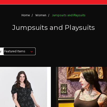
Home
Women
Jumpsuits and Playsuits
Jumpsuits and Playsuits
y: