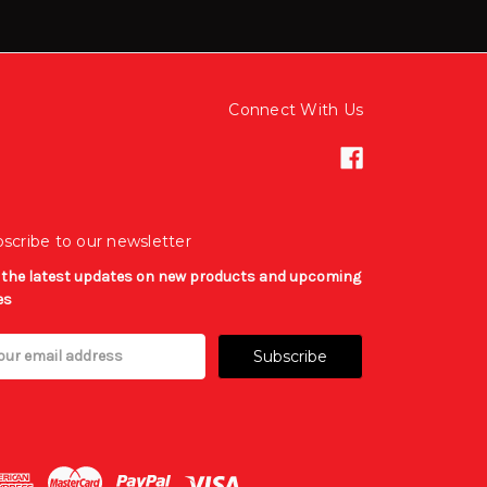
Connect With Us
scribe to our newsletter
 the latest updates on new products and upcoming
es
il
ress