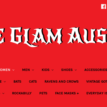
OMEN
MEN
KIDS
SHOES
ACCESSORIE
ZE
BATS
CATS
RAVENS AND CROWS
VINTAGE GO
S
ROCKABILLY
PETS
FACE MASKS +
EVERYDAY I