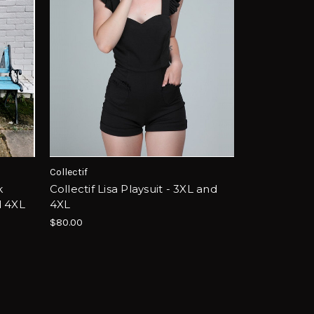
Collectif
k
Collectif Lisa Playsuit - 3XL and
d 4XL
4XL
$80.00