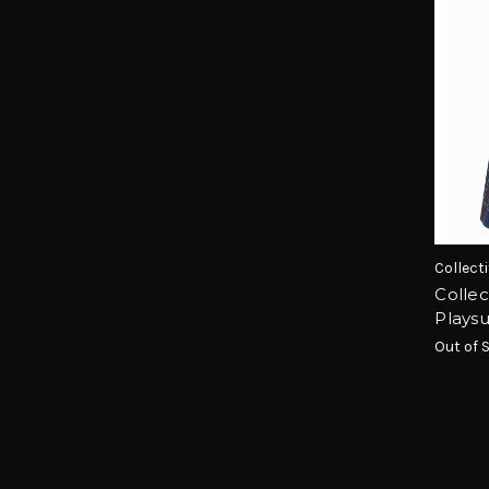
Collecti
Colle
Playsu
Out of 