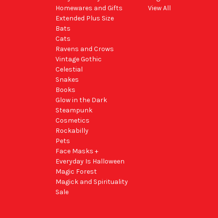
Homewares and Gifts
View All
Extended Plus Size
Bats
Cats
Ravens and Crows
Vintage Gothic
Celestial
Snakes
Books
Glow in the Dark
Steampunk
Cosmetics
Rockabilly
Pets
Face Masks +
Everyday Is Halloween
Magic Forest
Magick and Spirituality
Sale