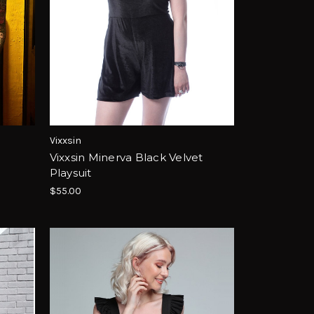
Vixxsin
Vixxsin Minerva Black Velvet
Playsuit
$55.00