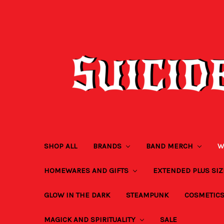
SHOP ALL
BRANDS
BAND MERCH
W
HOMEWARES AND GIFTS
EXTENDED PLUS SI
GLOW IN THE DARK
STEAMPUNK
COSMETIC
MAGICK AND SPIRITUALITY
SALE