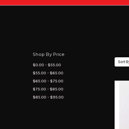
Shop By Price
Sort B
$0.00 - $55.00
$55.00 - $65.00
$65.00 - $75.00
$75.00 - $85.00
$85.00 - $95.00