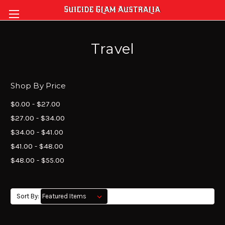
Travel
Shop By Price
$0.00 - $27.00
$27.00 - $34.00
$34.00 - $41.00
$41.00 - $48.00
$48.00 - $55.00
Sort By: