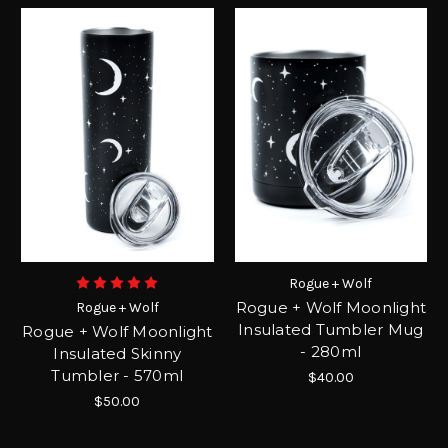
Rogue + Wolf
Rogue + Wolf Moonlight
Rogue + Wolf
Insulated Tumbler Mug
Rogue + Wolf Moonlight
- 280ml
Insulated Skinny
Tumbler - 570ml
$40.00
$50.00