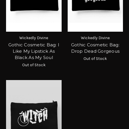
Wickedly Divine
Wickedly Divine
Gothic Cosmetic Bag: I
Gothic Cosmetic Bag:
Like My Lipstick As
Drop Dead Gorgeous
Black As My Soul
Out of Stock
Out of Stock