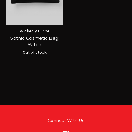
Wickedly Divine
Gothic Cosmetic Bag:
Witch
Out of Stock
Connect With Us