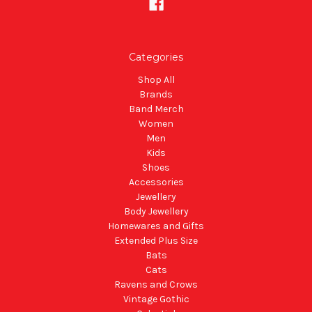
Categories
Shop All
Brands
Band Merch
Women
Men
Kids
Shoes
Accessories
Jewellery
Body Jewellery
Homewares and Gifts
Extended Plus Size
Bats
Cats
Ravens and Crows
Vintage Gothic