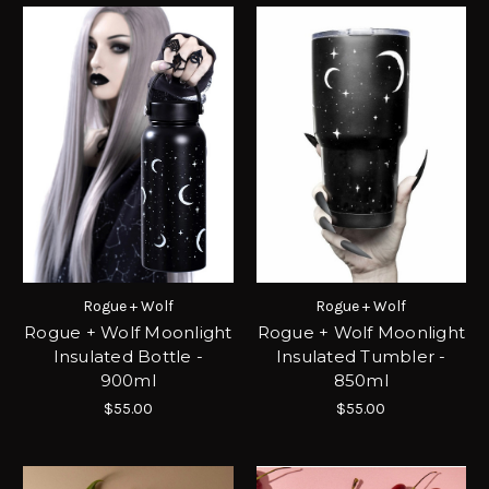
Rogue + Wolf
Rogue + Wolf
Rogue + Wolf Moonlight
Rogue + Wolf Moonlight
Insulated Bottle -
Insulated Tumbler -
900ml
850ml
$55.00
$55.00