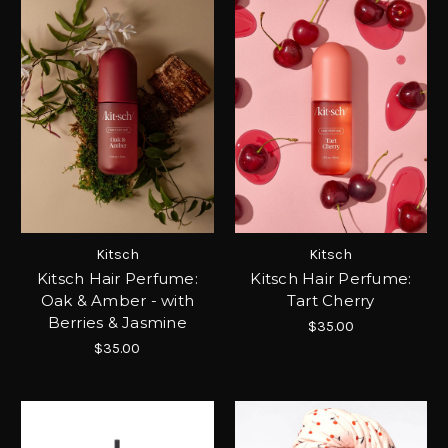
Kitsch
Kitsch
Kitsch Hair Perfume:
Kitsch Hair Perfume:
Oak & Amber - with
Tart Cherry
Berries & Jasmine
$35.00
$35.00