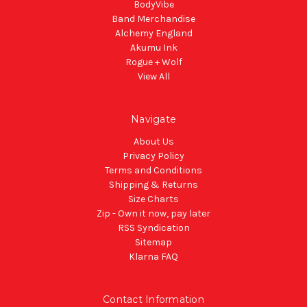
BodyVibe
Band Merchandise
Alchemy England
Akumu Ink
Rogue + Wolf
View All
Navigate
About Us
Privacy Policy
Terms and Conditions
Shipping & Returns
Size Charts
Zip - Own it now, pay later
RSS Syndication
Sitemap
Klarna FAQ
Contact Information