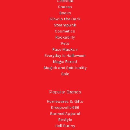
Celestial
Snakes
Books
Glow in the Dark
Steampunk
Cosmetics
Rockabilly
Pets
Face Masks +
Everyday Is Halloween
Magic Forest
Magick and Spirituality
Sale
Popular Brands
Homewares & Gifts
Kreepsville 666
Banned Apparel
Restyle
Hell Bunny