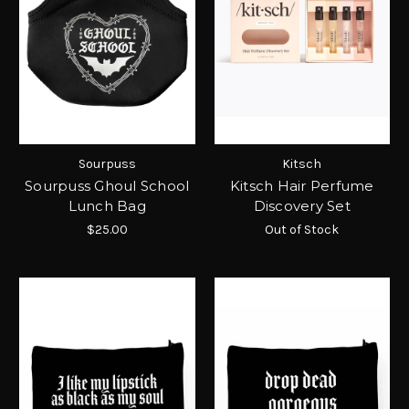
Sourpuss
Kitsch
Sourpuss Ghoul School
Kitsch Hair Perfume
Lunch Bag
Discovery Set
$25.00
Out of Stock