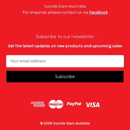
Suicide Glam Australia
For enquiries please contact us via
Facebook
Subscribe to our newsletter
Get the latest updates on new products and upcoming sales
Email
Address
© 2026 Suicide Glam Australia