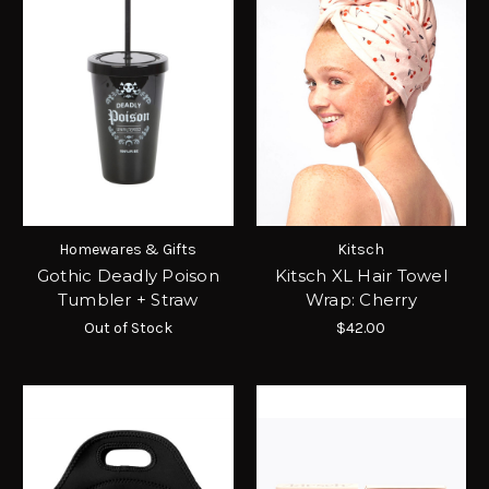
Homewares & Gifts
Kitsch
Gothic Deadly Poison
Kitsch XL Hair Towel
Tumbler + Straw
Wrap: Cherry
Out of Stock
$42.00