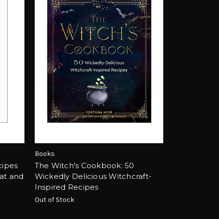
Books
cipes
The Witch's Cookbook: 50
at and
Wickedly Delicious Witchcraft-
Inspired Recipes
Out of Stock