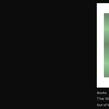
Books
The W
Out of 