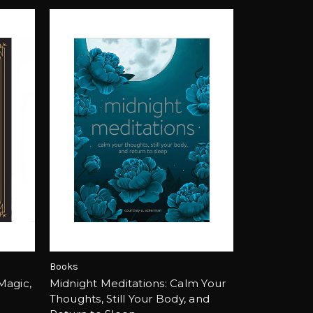
Books
 Magic,
Midnight Meditations: Calm Your
Thoughts, Still Your Body, and