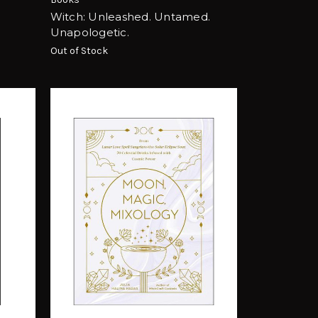
Witch: Unleashed. Untamed.
Unapologetic.
Out of Stock