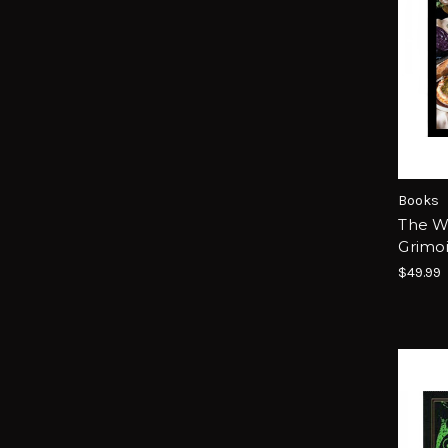
Books
The Wi
Grimo
$49.99