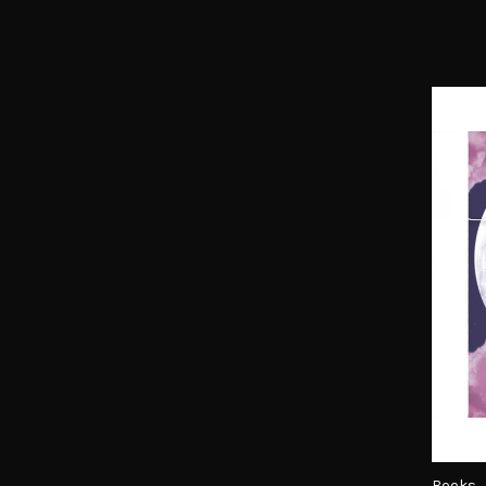
Books