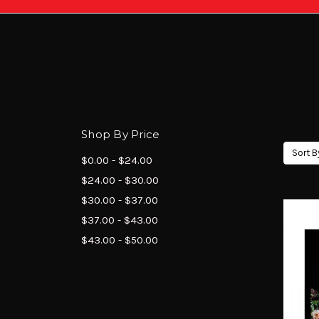
Shop By Price
Sort B
$0.00 - $24.00
$24.00 - $30.00
$30.00 - $37.00
$37.00 - $43.00
$43.00 - $50.00