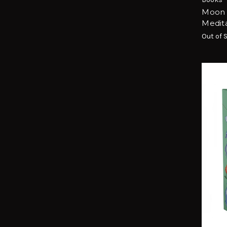
Moon 
Medita
Out of 