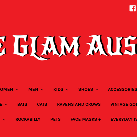
OMEN
MEN
KIDS
SHOES
ACCESSORIE
ZE
BATS
CATS
RAVENS AND CROWS
VINTAGE GO
S
ROCKABILLY
PETS
FACE MASKS +
EVERYDAY I