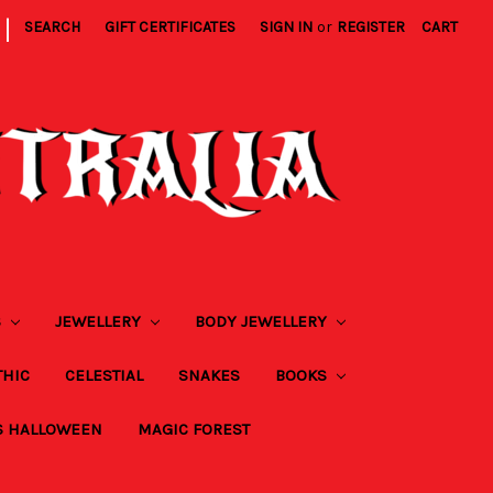
|
SEARCH
GIFT CERTIFICATES
SIGN IN
or
REGISTER
CART
S
JEWELLERY
BODY JEWELLERY
THIC
CELESTIAL
SNAKES
BOOKS
S HALLOWEEN
MAGIC FOREST