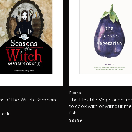
Books
s of the Witch: Samhain
The Flexible Vegetarian: re
e
to cook with or without me
fish
Stock
$39.99