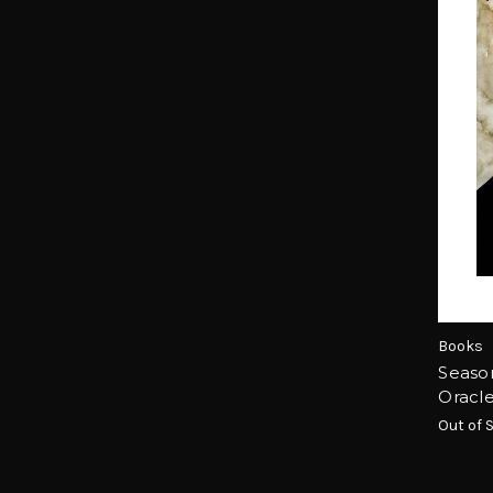
Books
Season
Oracl
Out of 