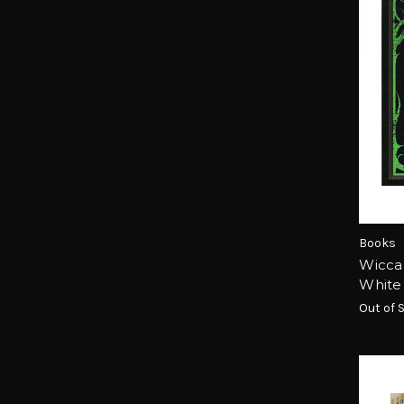
Books
Wicca
White
Out of 