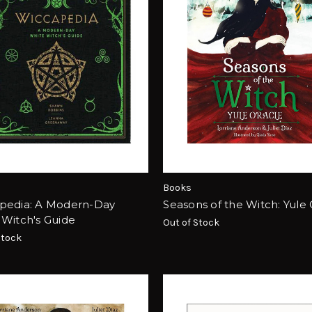
Books
pedia: A Modern-Day
Seasons of the Witch: Yule
 Witch's Guide
Out of Stock
Stock