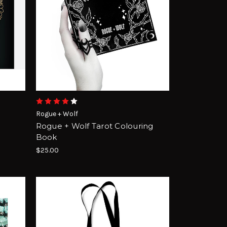
Rogue + Wolf
Rogue + Wolf Tarot Colouring
Book
$25.00