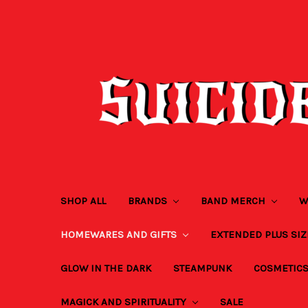
SHOP ALL
BRANDS
BAND MERCH
W
HOMEWARES AND GIFTS
EXTENDED PLUS SI
GLOW IN THE DARK
STEAMPUNK
COSMETIC
MAGICK AND SPIRITUALITY
SALE