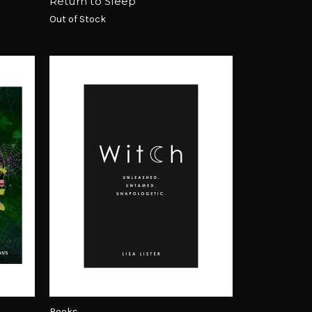
Return to Sleep
Out of Stock
Books