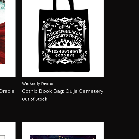
Wickedly Divine
 Oracle
Gothic Book Bag: Ouija Cemetery
Out of Stock