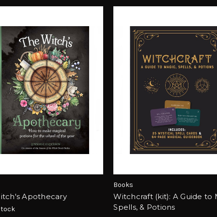
Books
itch's Apothecary
Witchcraft (kit): A Guide to
Spells, & Potions
Stock