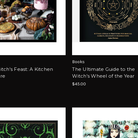
Books
tch's Feast: A Kitchen
The Ultimate Guide to the
ire
Witch's Wheel of the Year
$45.00