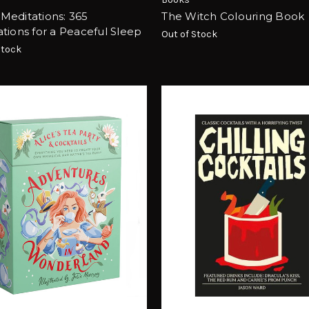
Meditations: 365
The Witch Colouring Book
tions for a Peaceful Sleep
Out of Stock
Stock