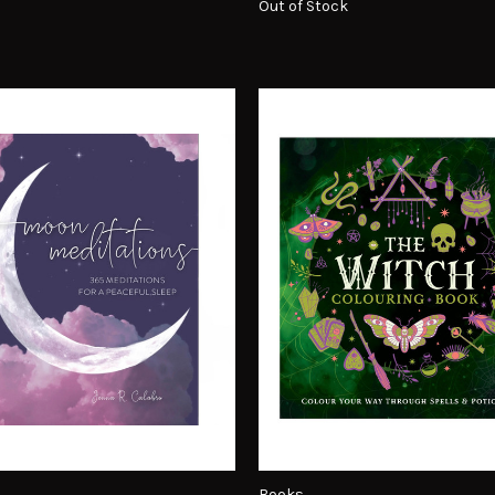
Out of Stock
Books