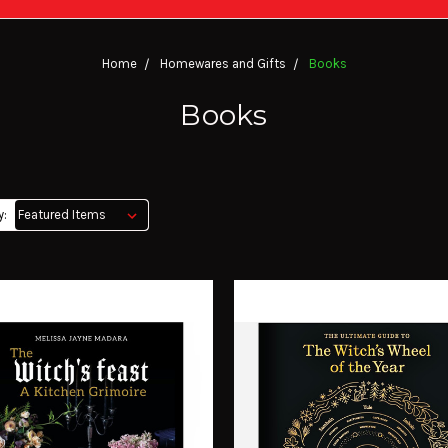
Home
Homewares and Gifts
Books
Books
y: