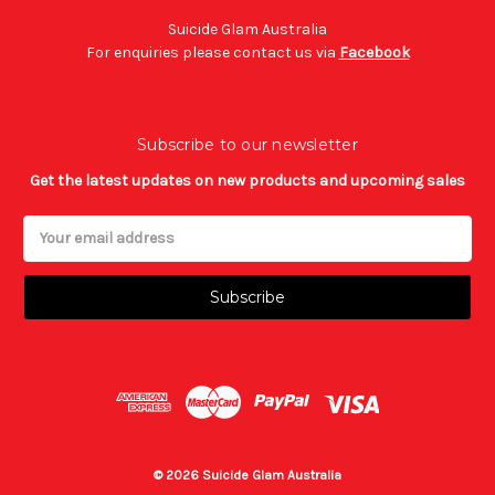
Suicide Glam Australia
For enquiries please contact us via
Facebook
Subscribe to our newsletter
Get the latest updates on new products and upcoming sales
Email
Address
© 2026 Suicide Glam Australia