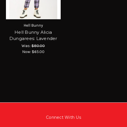
Hell Bunny
Hell Bunny Alicia
Dungarees: Lavender
Was:
$80.00
Now:
$65.00
Connect With Us