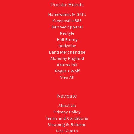
Popular Brands
Homewares & Gifts
Kreepsville 666
Banned Apparel
Restyle
Hell Bunny
BodyVibe
Band Merchandise
Alchemy England
Akumu Ink
Rogue + Wolf
View All
Navigate
About Us
Privacy Policy
Terms and Conditions
Shipping & Returns
Size Charts