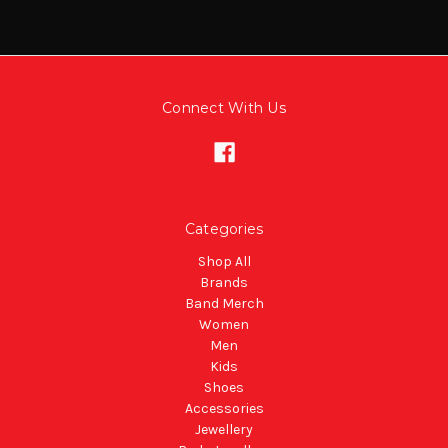
Connect With Us
Categories
Shop All
Brands
Band Merch
Women
Men
Kids
Shoes
Accessories
Jewellery