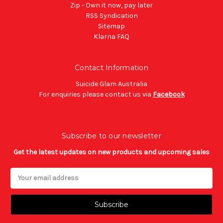
Zip - Own it now, pay later
RSS Syndication
Sitemap
Klarna FAQ
Contact Information
Suicide Glam Australia
For enquiries please contact us via
Facebook
Subscribe to our newsletter
Get the latest updates on new products and upcoming sales
Email
Address