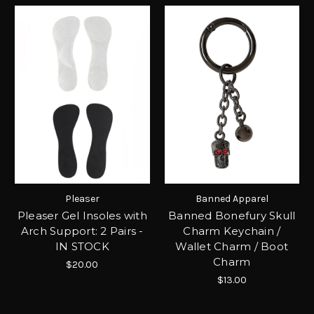
Pleaser
Banned Apparel
Pleaser Gel Insoles with
Banned Bonefury Skull
Arch Support: 2 Pairs -
Charm Keychain /
IN STOCK
Wallet Charm / Boot
Charm
$20.00
$13.00