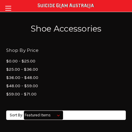
Shoe Accessories
Shop By Price
$0.00 - $25.00
$25.00 - $36.00
$36.00 - $48.00
$48.00 - $59.00
$59.00 - $71.00
Sort By: