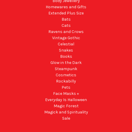
Body Jewellery
Homewares and Gifts
Extended Plus Size
Bats
Cats
Ravens and Crows
Vintage Gothic
Celestial
Snakes
Books
Glow in the Dark
Steampunk
Cosmetics
Rockabilly
Pets
Face Masks +
Everyday Is Halloween
Magic Forest
Magick and Spirituality
Sale