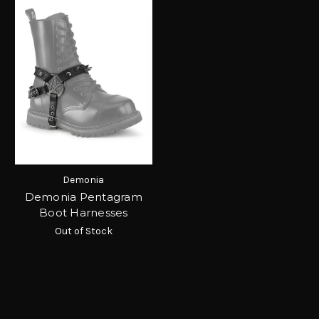
Demonia
Demonia Pentagram
Boot Harnesses
Out of Stock