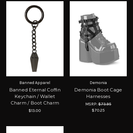
Banned Apparel
Demonia
Banned Eternal Coffin
Demonia Boot Cage
Keychain / Wallet
Harnesses
Charm / Boot Charm
MSRP:
$73.95
$70.25
$13.00