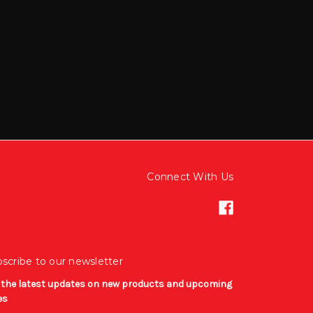
Connect With Us
scribe to our newsletter
 the latest updates on new products and upcoming
es