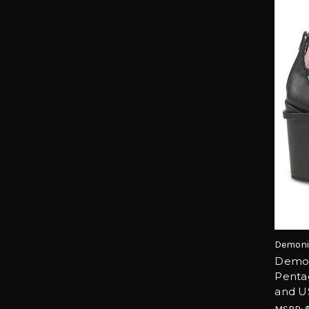
Demoni
Demon
Penta
and U