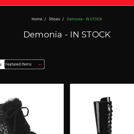
Home
Shoes
Demonia - IN STOCK
Demonia - IN STOCK
y: