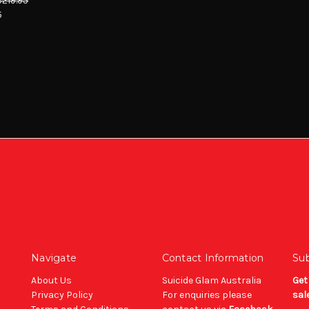
$219.95
5
Navigate
Contact Information
Sub
About Us
Suicide Glam Australia
Get
Privacy Policy
For enquiries please
sal