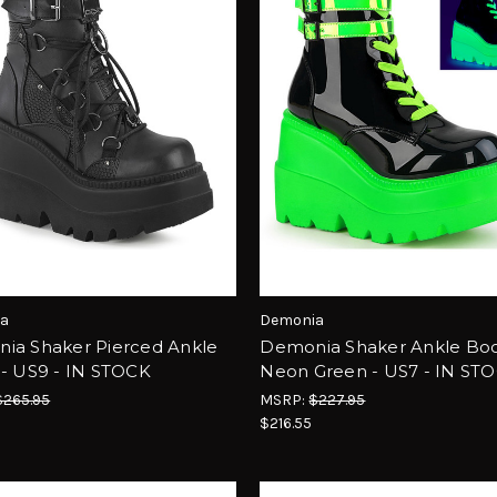
a
Demonia
ia Shaker Pierced Ankle
Demonia Shaker Ankle Boo
 - US9 - IN STOCK
Neon Green - US7 - IN ST
$265.95
MSRP:
$227.95
5
$216.55