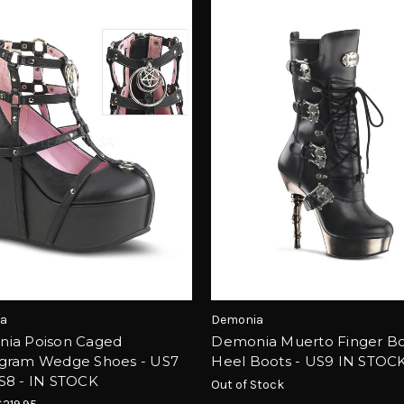
a
Demonia
ia Poison Caged
Demonia Muerto Finger B
gram Wedge Shoes - US7
Heel Boots - US9 IN STOC
S8 - IN STOCK
Out of Stock