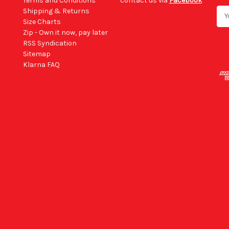
Terms and Conditions
contact us via
Facebook
Shipping & Returns
Ema
Size Charts
Add
Zip - Own it now, pay later
RSS Syndication
Sitemap
Klarna FAQ