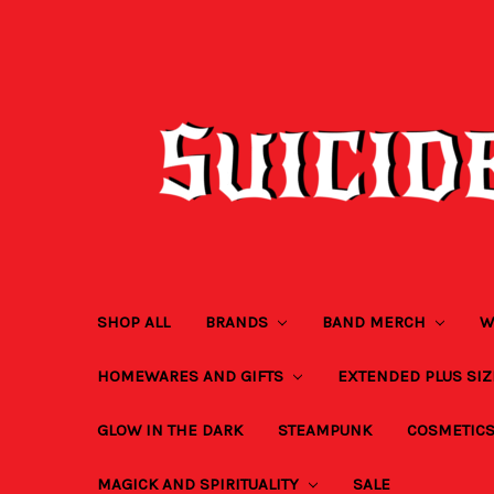
SHOP ALL
BRANDS
BAND MERCH
W
HOMEWARES AND GIFTS
EXTENDED PLUS SI
GLOW IN THE DARK
STEAMPUNK
COSMETIC
MAGICK AND SPIRITUALITY
SALE