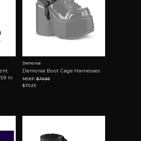
Demonia
ent
Demonia Boot Cage Harnesses
S9 In
MSRP:
$73.95
$70.25