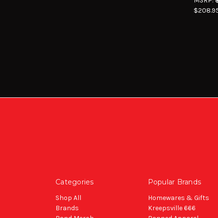
MSRP:
$208.9
Categories
Popular Brands
Shop All
Homewares & Gifts
Brands
Kreepsville 666