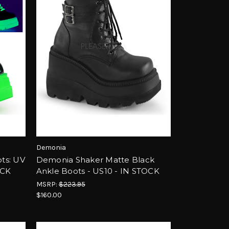
Demonia
ts: UV
Demonia Shaker Matte Black
OCK
Ankle Boots - US10 - IN STOCK
MSRP:
$223.95
$160.00