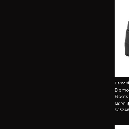
Demoni
Demon
Boots
MSRP:
$252.6