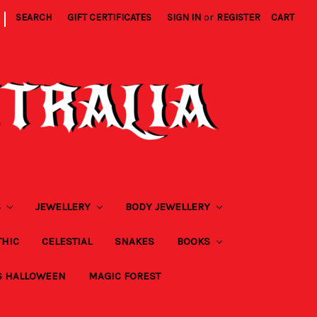
|
SEARCH
GIFT CERTIFICATES
SIGN IN
or
REGISTER
CART
S
JEWELLERY
BODY JEWELLERY
THIC
CELESTIAL
SNAKES
BOOKS
S HALLOWEEN
MAGIC FOREST