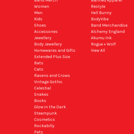
Band Merch
Banned Apparel
Women
Restyle
Men
Hell Bunny
Kids
BodyVibe
Shoes
Band Merchandise
Accessories
Alchemy England
Jewellery
Akumu Ink
Body Jewellery
Rogue + Wolf
Homewares and Gifts
View All
Extended Plus Size
Bats
Cats
Ravens and Crows
Vintage Gothic
Celestial
Snakes
Books
Glow in the Dark
Steampunk
Cosmetics
Rockabilly
Pets