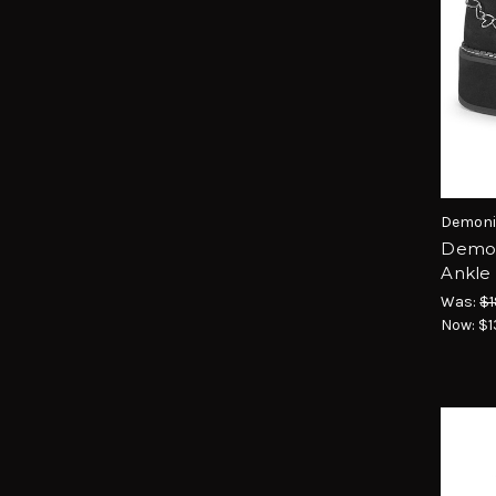
Demoni
Demon
Ankle 
Was:
$1
Now:
$1