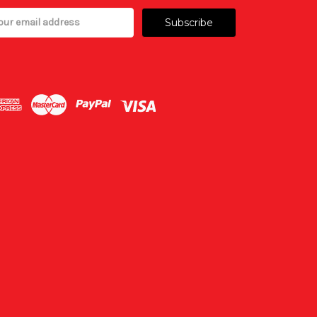
il
ress