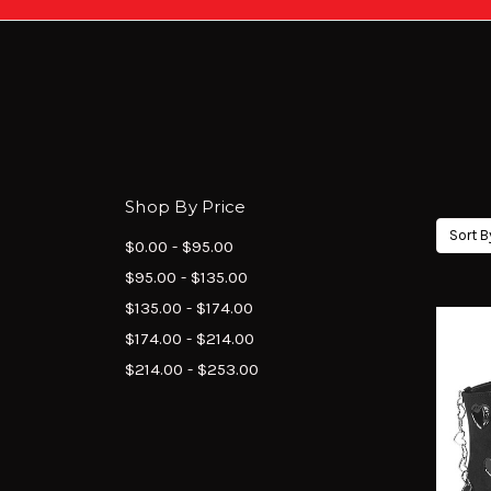
Shop By Price
Sort B
$0.00 - $95.00
$95.00 - $135.00
$135.00 - $174.00
$174.00 - $214.00
$214.00 - $253.00