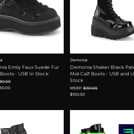
a
Demonia
ia Emily Faux Suede Fur
Demonia Shaker Black Pat
Boots - US8 In Stock
Mid-Calf Boots - US8 and U
Stock
80.00
30.00
MSRP:
$150.95
$150.00