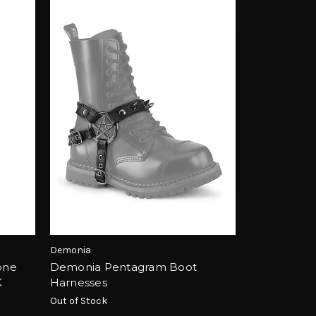
Demonia
one
Demonia Pentagram Boot
K
Harnesses
Out of Stock