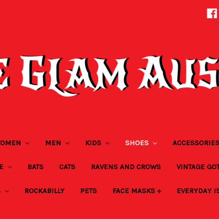
OMEN
MEN
KIDS
SHOES
ACCESSORIE
ZE
BATS
CATS
RAVENS AND CROWS
VINTAGE GO
S
ROCKABILLY
PETS
FACE MASKS +
EVERYDAY I