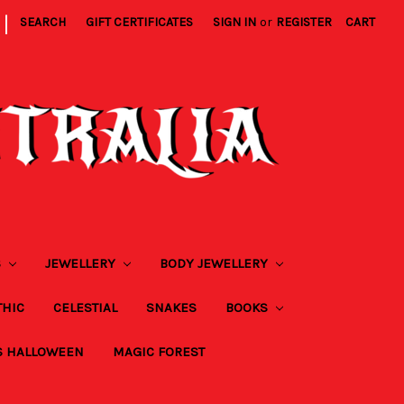
|
SEARCH
GIFT CERTIFICATES
SIGN IN
or
REGISTER
CART
S
JEWELLERY
BODY JEWELLERY
THIC
CELESTIAL
SNAKES
BOOKS
S HALLOWEEN
MAGIC FOREST