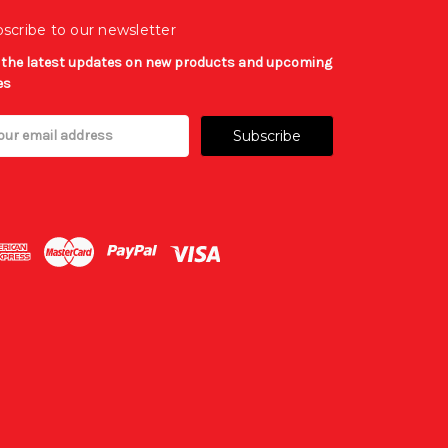
scribe to our newsletter
 the latest updates on new products and upcoming
es
il
ress