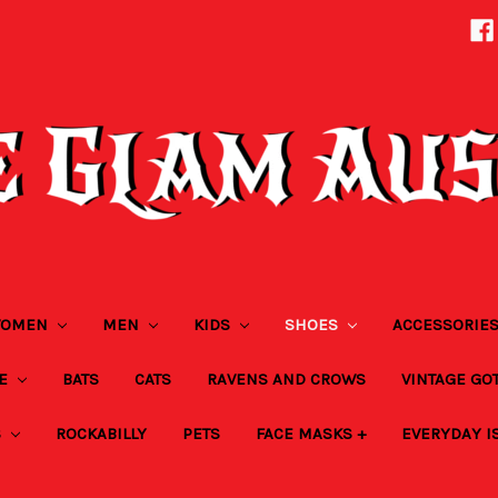
OMEN
MEN
KIDS
SHOES
ACCESSORIE
ZE
BATS
CATS
RAVENS AND CROWS
VINTAGE GO
S
ROCKABILLY
PETS
FACE MASKS +
EVERYDAY I