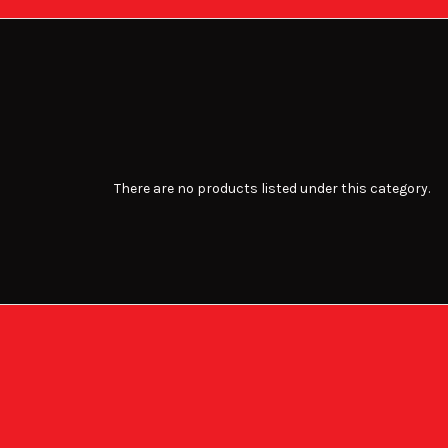
There are no products listed under this category.