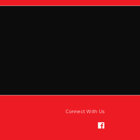
Connect With Us