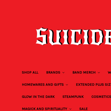
SHOP ALL
BRANDS
BAND MERCH
W
HOMEWARES AND GIFTS
EXTENDED PLUS SI
GLOW IN THE DARK
STEAMPUNK
COSMETIC
MAGICK AND SPIRITUALITY
SALE