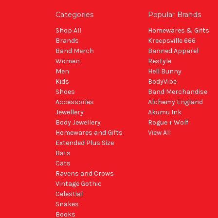
Categories
Popular Brands
Shop All
Homewares & Gifts
Brands
Kreepsville 666
Band Merch
Banned Apparel
Women
Restyle
Men
Hell Bunny
Kids
BodyVibe
Shoes
Band Merchandise
Accessories
Alchemy England
Jewellery
Akumu Ink
Body Jewellery
Rogue + Wolf
Homewares and Gifts
View All
Extended Plus Size
Bats
Cats
Ravens and Crows
Vintage Gothic
Celestial
Snakes
Books