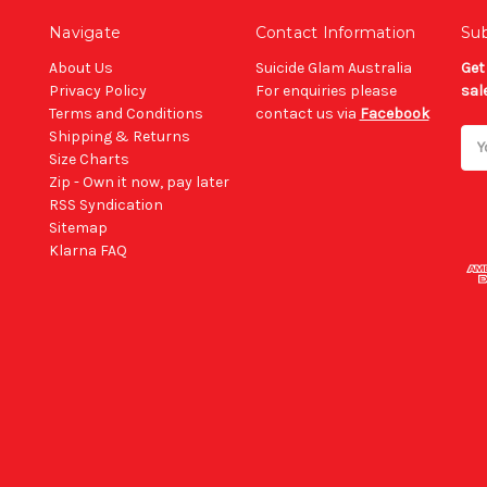
Navigate
Contact Information
Sub
About Us
Suicide Glam Australia
Get
Privacy Policy
For enquiries please
sal
Terms and Conditions
contact us via
Facebook
Shipping & Returns
Ema
Size Charts
Add
Zip - Own it now, pay later
RSS Syndication
Sitemap
Klarna FAQ