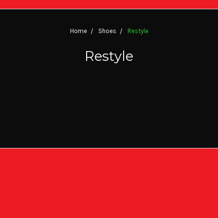
Home
Shoes
Restyle
Restyle