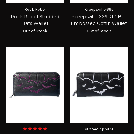
Rock Rebel
Kreepsville 666
Rock Rebel Studded
Kreepsville 666 RIP Bat
Bats Wallet
Embossed Coffin Wallet
Out of Stock
Out of Stock
Banned Apparel