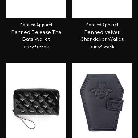
Banned Apparel
Banned Apparel
Banned Release The
Banned Velvet
Bats Wallet
Chandelier Wallet
Out of Stock
Out of Stock