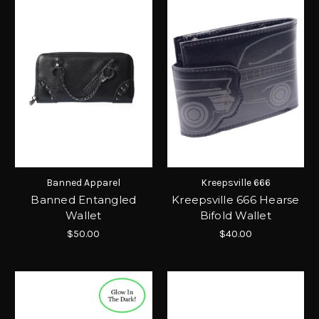
Banned Apparel
Kreepsville 666
Banned Entangled
Kreepsville 666 Hearse
Wallet
Bifold Wallet
$50.00
$40.00