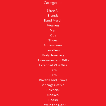
Categories
Shop All
Brands
Band Merch
Women
Men
Kids
Shoes
Accessories
Jewellery
Body Jewellery
Homewares and Gifts
Extended Plus Size
Bats
Cats
Ravens and Crows
Vintage Gothic
Celestial
Snakes
Books
Glow in the Dark