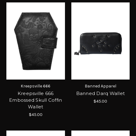
Kreepsville 666
Banned Apparel
Kreepsville 666
Banned Darq Wallet
Embossed Skull Coffin
$45.00
Wallet
$45.00