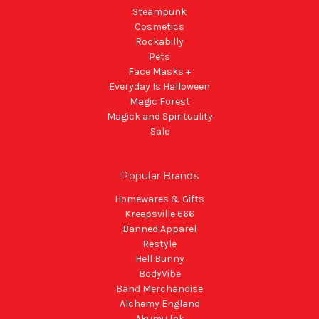
Steampunk
Cosmetics
Rockabilly
Pets
Face Masks +
Everyday Is Halloween
Magic Forest
Magick and Spirituality
Sale
Popular Brands
Homewares & Gifts
Kreepsville 666
Banned Apparel
Restyle
Hell Bunny
BodyVibe
Band Merchandise
Alchemy England
Akumu Ink