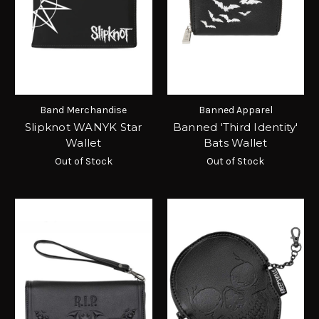
Band Merchandise
Banned Apparel
Slipknot WANYK Star
Banned 'Third Identity'
Wallet
Bats Wallet
Out of Stock
Out of Stock