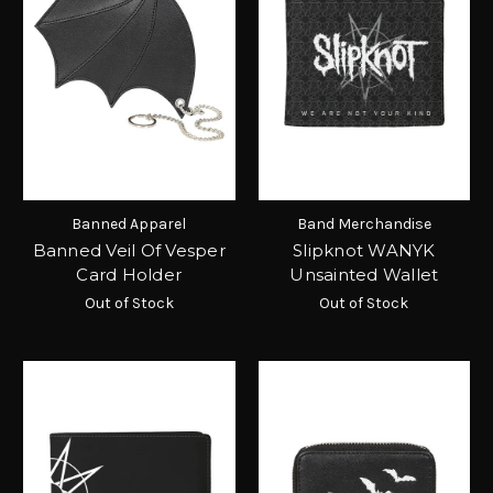
Banned Apparel
Band Merchandise
Banned Veil Of Vesper
Slipknot WANYK
Card Holder
Unsainted Wallet
Out of Stock
Out of Stock