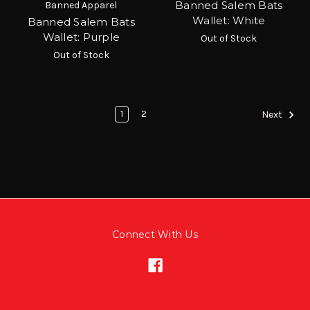
Banned Salem Bats
Banned Apparel
Wallet: White
Banned Salem Bats
Wallet: Purple
Out of Stock
Out of Stock
1
2
Next
Connect With Us