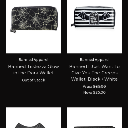
Banned Apparel
Banned Apparel
Banned Tristezza Glow
Banned I Just Want To
in the Dark Wallet
Give You The Creeps
Wallet: Black / White
Out of Stock
Was:
$35.00
Now:
$25.00