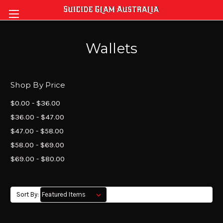
Wallets
Shop By Price
$0.00 - $36.00
$36.00 - $47.00
$47.00 - $58.00
$58.00 - $69.00
$69.00 - $80.00
Sort By: