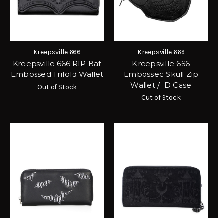
Kreepsville 666
Kreepsville 666
Kreepsville 666 RIP Bat
Kreepsville 666
Embossed Trifold Wallet
Embossed Skull Zip
Wallet / ID Case
Out of Stock
Out of Stock