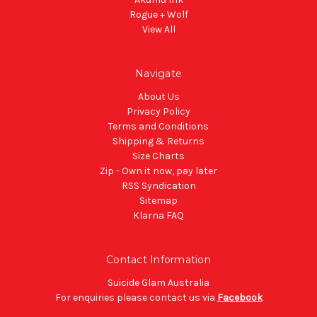
Rogue + Wolf
View All
Navigate
About Us
Privacy Policy
Terms and Conditions
Shipping & Returns
Size Charts
Zip - Own it now, pay later
RSS Syndication
Sitemap
Klarna FAQ
Contact Information
Suicide Glam Australia
For enquiries please contact us via
Facebook