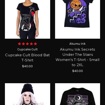
Akumu Ink
Akumu Ink Secrets
Cupcake Cult
Under The Stairs
Cupcake Cult Blood Bat
Women's T-Shirt - Small
T-Shirt
to 2XL
$40.00
$40.00