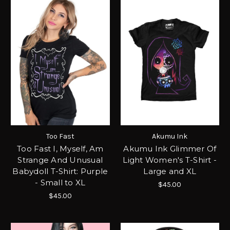
Too Fast
Akumu Ink
Too Fast I, Myself, Am
Akumu Ink Glimmer Of
Strange And Unusual
Light Women's T-Shirt -
Babydoll T-Shirt: Purple
Large and XL
- Small to XL
$45.00
$45.00