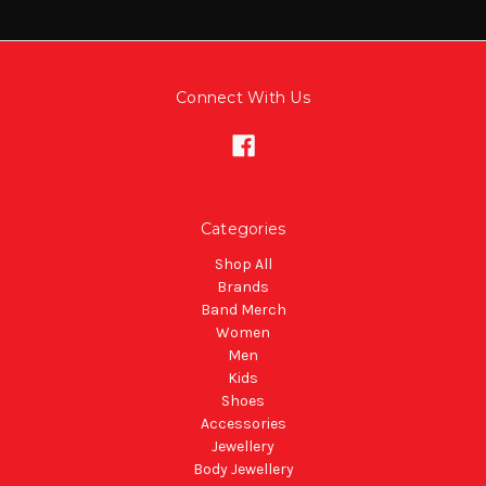
Connect With Us
Categories
Shop All
Brands
Band Merch
Women
Men
Kids
Shoes
Accessories
Jewellery
Body Jewellery