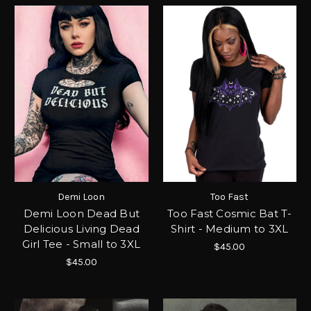
Demi Loon
Too Fast
Demi Loon Dead But
Too Fast Cosmic Bat T-
Delicious Living Dead
Shirt - Medium to 3XL
Girl Tee - Small to 3XL
$45.00
$45.00