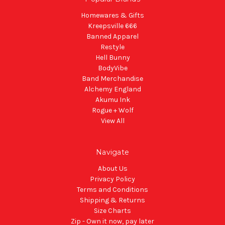
Homewares & Gifts
Kreepsville 666
Banned Apparel
Restyle
Hell Bunny
BodyVibe
Band Merchandise
Alchemy England
Akumu Ink
Rogue + Wolf
View All
Navigate
About Us
Privacy Policy
Terms and Conditions
Shipping & Returns
Size Charts
Zip - Own it now, pay later