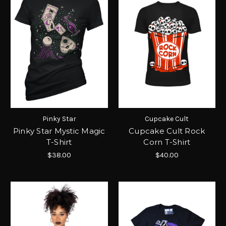
Pinky Star
Cupcake Cult
Pinky Star Mystic Magic
Cupcake Cult Rock
T-Shirt
Corn T-Shirt
$38.00
$40.00