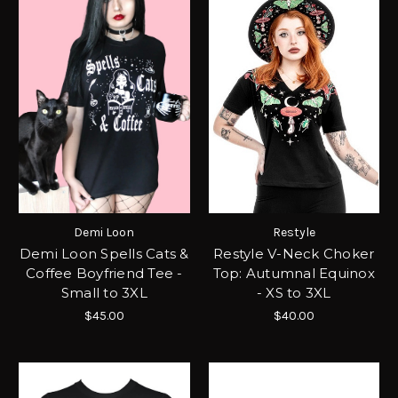
Demi Loon
Restyle
Demi Loon Spells Cats &
Restyle V-Neck Choker
Coffee Boyfriend Tee -
Top: Autumnal Equinox
Small to 3XL
- XS to 3XL
$45.00
$40.00