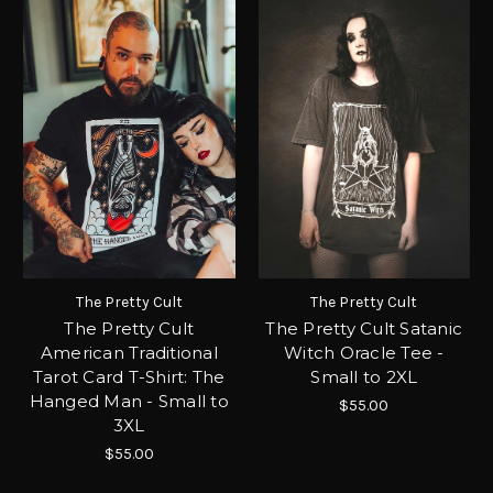
The Pretty Cult
The Pretty Cult
The Pretty Cult
The Pretty Cult Satanic
American Traditional
Witch Oracle Tee -
Tarot Card T-Shirt: The
Small to 2XL
Hanged Man - Small to
$55.00
3XL
$55.00