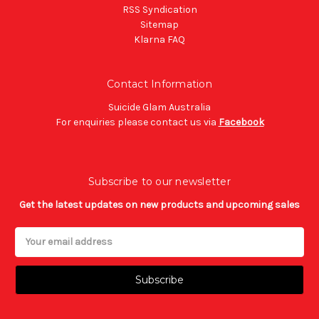
RSS Syndication
Sitemap
Klarna FAQ
Contact Information
Suicide Glam Australia
For enquiries please contact us via
Facebook
Subscribe to our newsletter
Get the latest updates on new products and upcoming sales
Email
Address