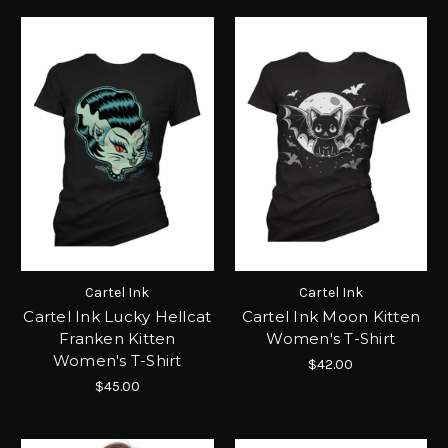
Cartel Ink
Cartel Ink
Cartel Ink Lucky Hellcat
Cartel Ink Moon Kitten
Franken Kitten
Women's T-Shirt
Women's T-Shirt
$42.00
$45.00