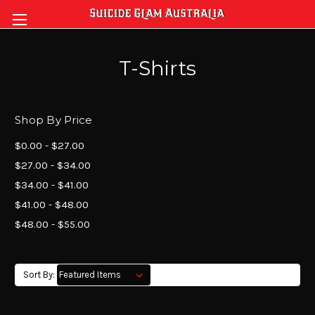
T-Shirts
Shop By Price
$0.00 - $27.00
$27.00 - $34.00
$34.00 - $41.00
$41.00 - $48.00
$48.00 - $55.00
Sort By: