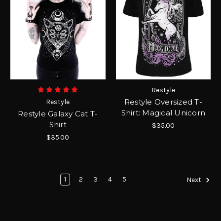
Restyle
Restyle Oversized T-
Restyle
Shirt: Magical Unicorn
Restyle Galaxy Cat T-
Shirt
$35.00
$35.00
1
2
3
4
5
Next