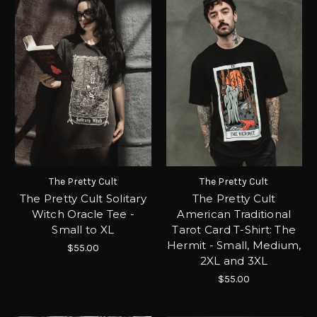
The Pretty Cult
The Pretty Cult
The Pretty Cult Solitary
The Pretty Cult
Witch Oracle Tee -
American Traditional
Small to XL
Tarot Card T-Shirt: The
Hermit - Small, Medium,
$55.00
2XL and 3XL
$55.00