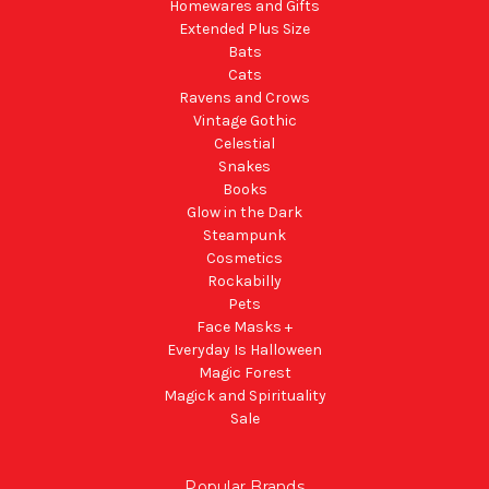
Homewares and Gifts
Extended Plus Size
Bats
Cats
Ravens and Crows
Vintage Gothic
Celestial
Snakes
Books
Glow in the Dark
Steampunk
Cosmetics
Rockabilly
Pets
Face Masks +
Everyday Is Halloween
Magic Forest
Magick and Spirituality
Sale
Popular Brands