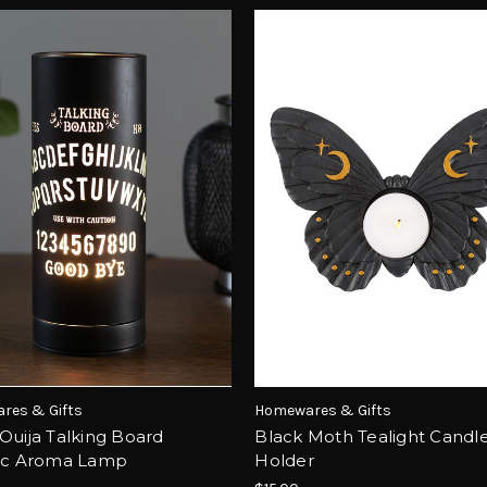
res & Gifts
Homewares & Gifts
Ouija Talking Board
Black Moth Tealight Candl
ric Aroma Lamp
Holder