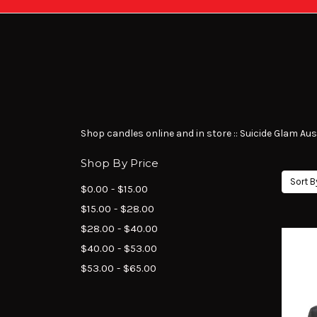
Shop candles online and in store :: Suicide Glam Austr
Shop By Price
Sort B
$0.00 - $15.00
$15.00 - $28.00
$28.00 - $40.00
$40.00 - $53.00
$53.00 - $65.00