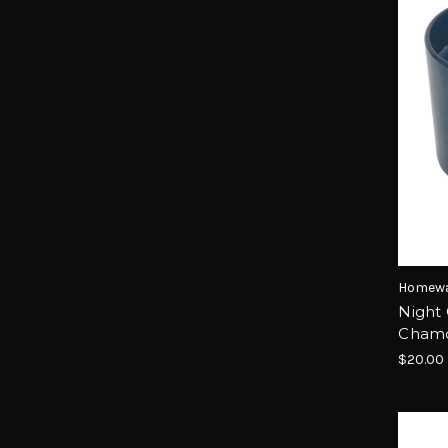
Homewa
Night
Chamo
$20.00