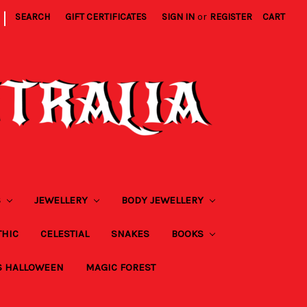
|
SEARCH
GIFT CERTIFICATES
SIGN IN
or
REGISTER
CART
S
JEWELLERY
BODY JEWELLERY
THIC
CELESTIAL
SNAKES
BOOKS
S HALLOWEEN
MAGIC FOREST