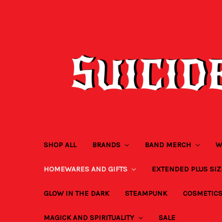
SHOP ALL
BRANDS
BAND MERCH
W
HOMEWARES AND GIFTS
EXTENDED PLUS SI
GLOW IN THE DARK
STEAMPUNK
COSMETIC
MAGICK AND SPIRITUALITY
SALE