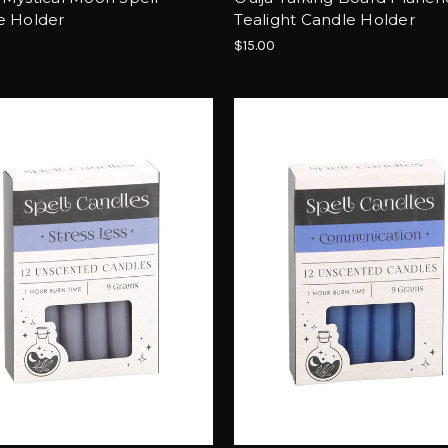
e Holder
Tealight Candle Holder
$15.00