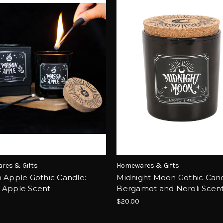
res & Gifts
Homewares & Gifts
 Apple Gothic Candle:
Midnight Moon Gothic Cand
 Apple Scent
Bergamot and Neroli Scen
$20.00