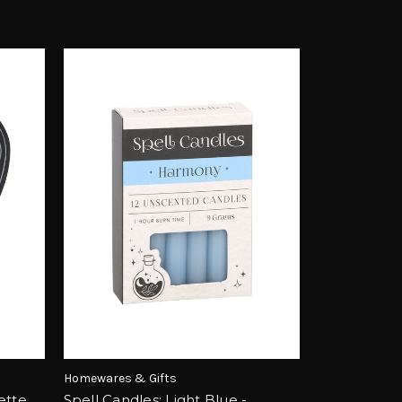
Homewares & Gifts
ette
Spell Candles: Light Blue -