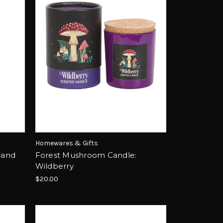
Homewares & Gifts
 and
Forest Mushroom Candle:
Wildberry
$20.00