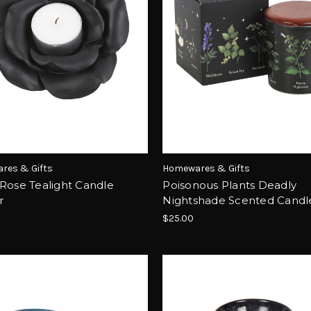
res & Gifts
Homewares & Gifts
Rose Tealight Candle
Poisonous Plants Deadly
r
Nightshade Scented Candl
$25.00