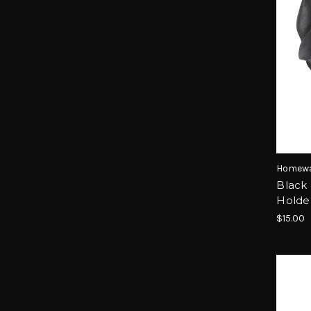
Homewa
Black 
Holde
$15.00