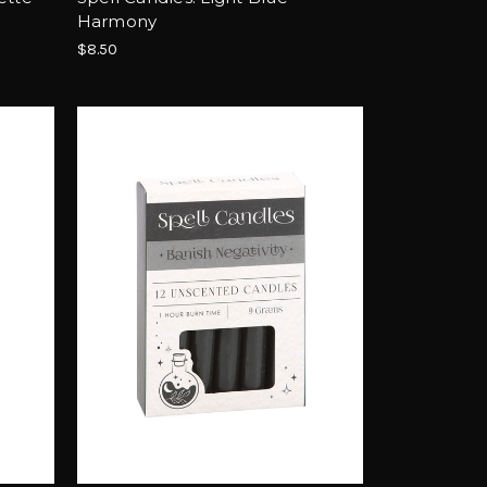
Harmony
$8.50