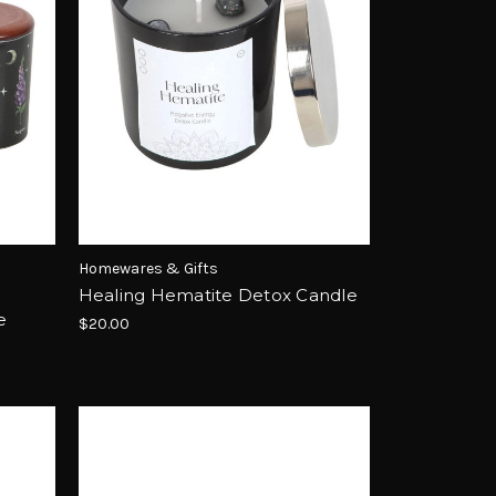
Homewares & Gifts
Healing Hematite Detox Candle
e
$20.00