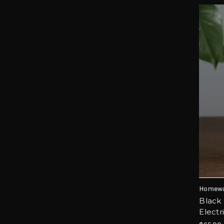
Homewa
Black 
Elect