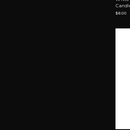
Candl
$8.00