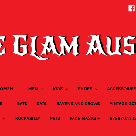
OMEN
MEN
KIDS
SHOES
ACCESSORIE
ZE
BATS
CATS
RAVENS AND CROWS
VINTAGE GO
S
ROCKABILLY
PETS
FACE MASKS +
EVERYDAY I