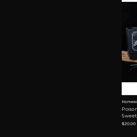
Homewa
Poison
Sweet
$20.00