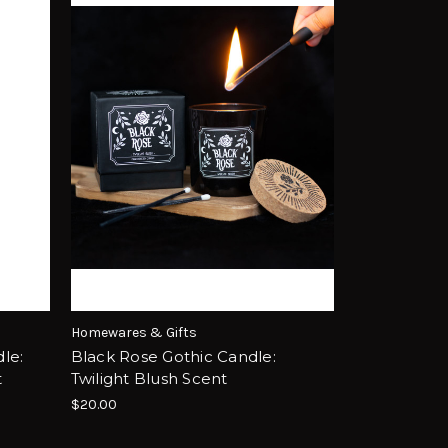
Homewares & Gifts
le:
Black Rose Gothic Candle:
t
Twilight Blush Scent
$20.00