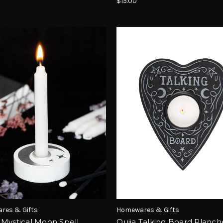
$15.00
res & Gifts
Homewares & Gifts
 Mystical Moon Spell
Ouija Talking Board Planch