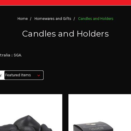
Home
Homewares and Gifts
Candles and Holders
Candles and Holders
alia :: SGA.
y: