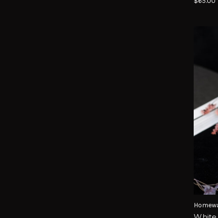
$65.00
Homewa
White