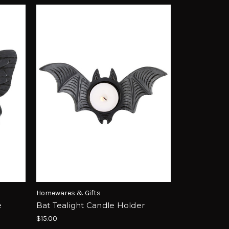
Homewares & Gifts
e
Bat Tealight Candle Holder
$15.00