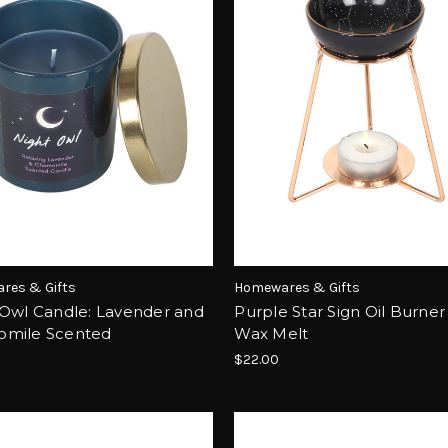
res & Gifts
Homewares & Gifts
 Owl Candle: Lavender and
Purple Star Sign Oil Burner
mile Scented
Wax Melt
$22.00