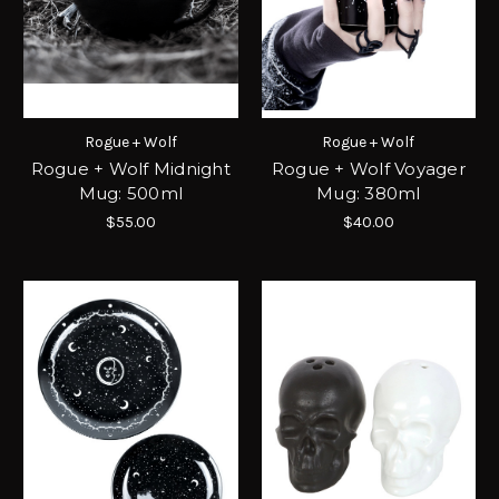
Rogue + Wolf
Rogue + Wolf
Rogue + Wolf Midnight
Rogue + Wolf Voyager
Mug: 500ml
Mug: 380ml
$55.00
$40.00