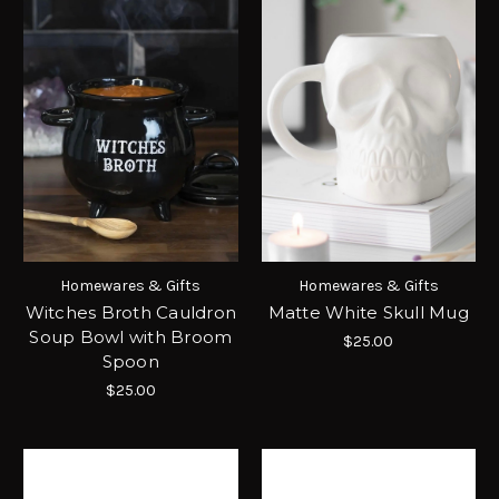
Homewares & Gifts
Homewares & Gifts
Witches Broth Cauldron
Matte White Skull Mug
Soup Bowl with Broom
$25.00
Spoon
$25.00