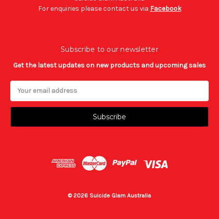
For enquiries please contact us via
Facebook
Subscribe to our newsletter
Get the latest updates on new products and upcoming sales
Email
Address
© 2026 Suicide Glam Australia