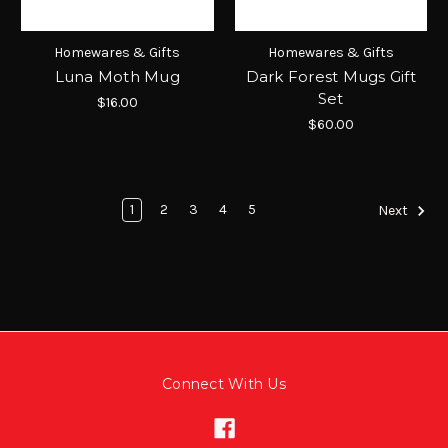
Homewares & Gifts
Homewares & Gifts
Luna Moth Mug
Dark Forest Mugs Gift
Set
$16.00
$60.00
1
2
3
4
5
Next
Connect With Us