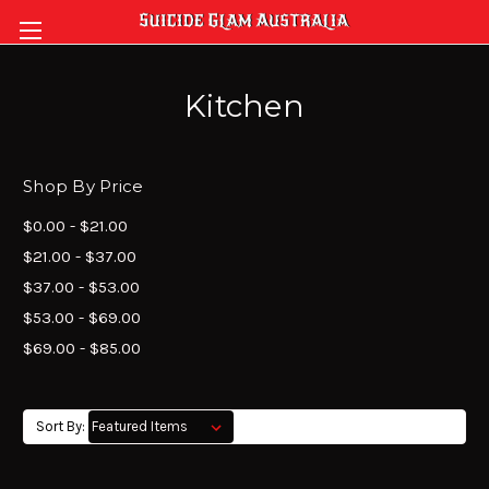
Kitchen
Shop By Price
$0.00 - $21.00
$21.00 - $37.00
$37.00 - $53.00
$53.00 - $69.00
$69.00 - $85.00
Sort By: