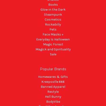
Books
Glow in the Dark
Steampunk
Cosmetics
Rockabilly
Pets
Face Masks +
Everyday Is Halloween
Magic Forest
Magick and Spirituality
Sale
Popular Brands
Homewares & Gifts
Kreepsville 666
Banned Apparel
Restyle
Hell Bunny
BodyVibe