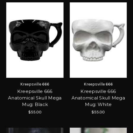
Kreepsville 666
Kreepsville 666
Kreepsville 666
Kreepsville 666
Anatomical Skull Mega
Anatomical Skull Mega
Mug: Black
Mug: White
$55.00
$55.00