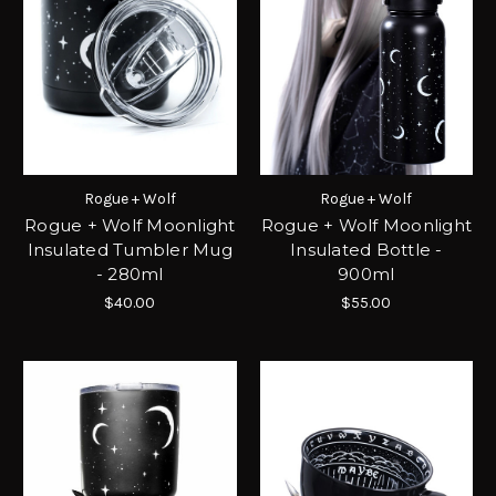
Rogue + Wolf
Rogue + Wolf
Rogue + Wolf Moonlight
Rogue + Wolf Moonlight
Insulated Tumbler Mug
Insulated Bottle -
- 280ml
900ml
$40.00
$55.00