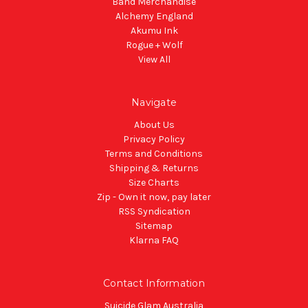
Band Merchandise
Alchemy England
Akumu Ink
Rogue + Wolf
View All
Navigate
About Us
Privacy Policy
Terms and Conditions
Shipping & Returns
Size Charts
Zip - Own it now, pay later
RSS Syndication
Sitemap
Klarna FAQ
Contact Information
Suicide Glam Australia