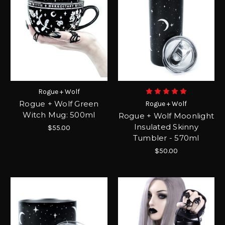
Rogue + Wolf
Rogue + Wolf Green
Rogue + Wolf
Witch Mug: 500ml
Rogue + Wolf Moonlight
Insulated Skinny
$55.00
Tumbler - 570ml
$50.00