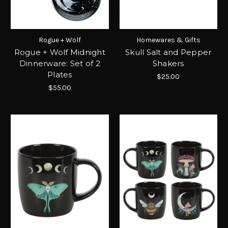
Rogue + Wolf
Homewares & Gifts
Rogue + Wolf Midnight
Skull Salt and Pepper
Dinnerware: Set of 2
Shakers
Plates
$25.00
$55.00