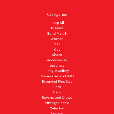
Categories
Shop All
Brands
Band Merch
Women
Men
Kids
Shoes
Accessories
Jewellery
Body Jewellery
Homewares and Gifts
Extended Plus Size
Bats
Cats
Ravens and Crows
Vintage Gothic
Celestial
Snakes