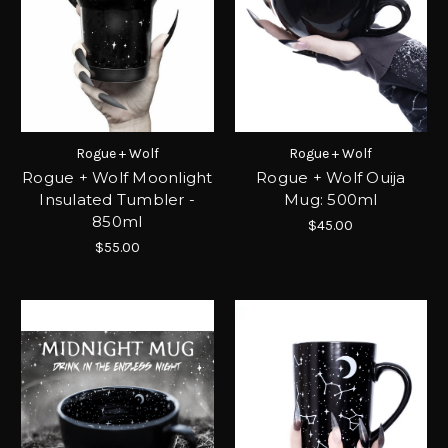
Rogue + Wolf
Rogue + Wolf
Rogue + Wolf Moonlight
Rogue + Wolf Ouija
Insulated Tumbler -
Mug: 500ml
850ml
$45.00
$55.00