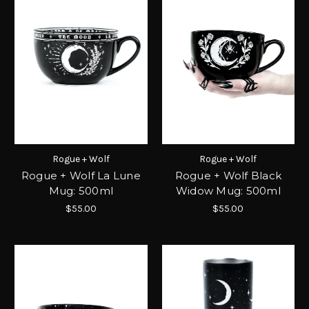
Rogue + Wolf
Rogue + Wolf
Rogue + Wolf La Lune
Rogue + Wolf Black
Mug: 500ml
Widow Mug: 500ml
$55.00
$55.00