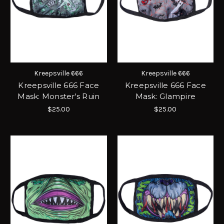
Kreepsville 666
Kreepsville 666
Kreepsville 666 Face
Kreepsville 666 Face
Mask: Monster's Ruin
Mask: Glampire
$25.00
$25.00