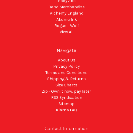
BodyVibe
Band Merchandise
Alchemy England
Akumu Ink
Rogue + Wolf
View All
Navigate
About Us
Privacy Policy
Terms and Conditions
Shipping & Returns
Size Charts
Zip - Own it now, pay later
RSS Syndication
Sitemap
Klarna FAQ
Contact Information