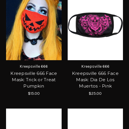
Kreepsville 666
Kreepsville 666
Kreepsville 666 Face
Kreepsville 666 Face
Mask: Trick or Treat
Mask: Dia De Los
Pumpkin
Muertos - Pink
$15.00
$25.00