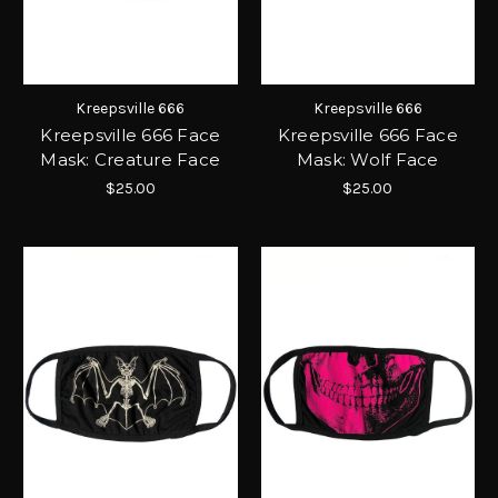
Kreepsville 666
Kreepsville 666
Kreepsville 666 Face
Kreepsville 666 Face
Mask: Creature Face
Mask: Wolf Face
$25.00
$25.00