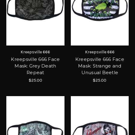
Kreepsville 666
Kreepsville 666
Kreepsville 666 Face
Kreepsville 666 Face
Mask: Grey Death
Mask: Strange and
Repeat
Unusual Beetle
$25.00
$25.00