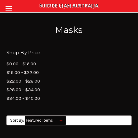
Masks
Shop By Price
$0.00 - $16.00
$16.00 - $22.00
$22.00 - $28.00
$28.00 - $34.00
$34.00 - $40.00
Sort By: