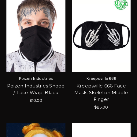
Poizen Industries
Kreepsville 666
Poizen Industries Snood
Kreepsville 666 Face
/ Face Wrap: Black
Mask: Skeleton Middle
Finger
$10.00
$25.00