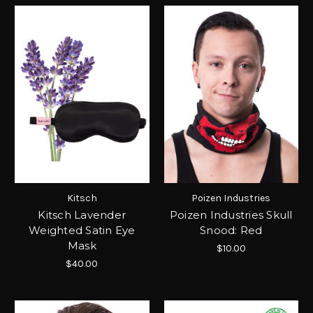
Kitsch
Poizen Industries
Kitsch Lavender
Poizen Industries Skull
Weighted Satin Eye
Snood: Red
Mask
$10.00
$40.00