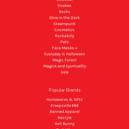
Snakes
Books
Glow in the Dark
Steampunk
Cosmetics
Rockabilly
Pets
Face Masks +
Everyday Is Halloween
Magic Forest
Magick and Spirituality
Sale
Popular Brands
Homewares & Gifts
Kreepsville 666
Banned Apparel
Restyle
Hell Bunny