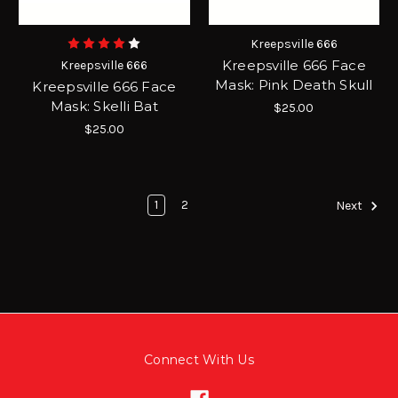
Kreepsville 666
Kreepsville 666 Face
Kreepsville 666
Mask: Pink Death Skull
Kreepsville 666 Face
Mask: Skelli Bat
$25.00
$25.00
1
2
Next
Connect With Us