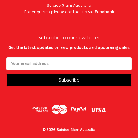
Suicide Glam Australia
For enquiries please contact us via
Facebook
Subscribe to our newsletter
Get the latest updates on new products and upcoming sales
Email
Address
© 2026 Suicide Glam Australia