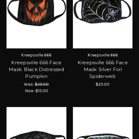
Kreepsville 666
Kreepsville 666
Kreepsville 666 Face
Kreepsville 666 Face
Mask: Black Distressed
Mask: Silver Foil
Pumpkin
Spiderweb
Was:
$25.00
$25.00
Now:
$15.00