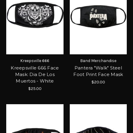
Kreepsville 666
Band Merchandise
Kreepsville 666 Face
Pantera "Walk" Steel
Mask: Dia De Los
Foot Print Face Mask
Muertos - White
$20.00
$25.00