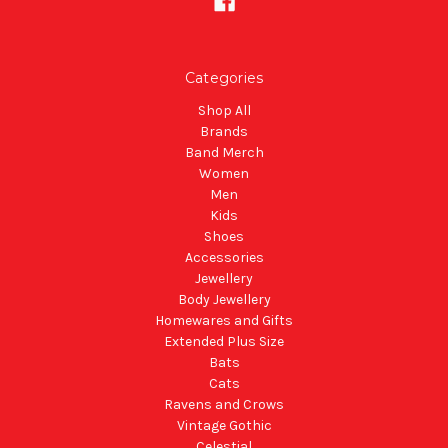
Categories
Shop All
Brands
Band Merch
Women
Men
Kids
Shoes
Accessories
Jewellery
Body Jewellery
Homewares and Gifts
Extended Plus Size
Bats
Cats
Ravens and Crows
Vintage Gothic
Celestial