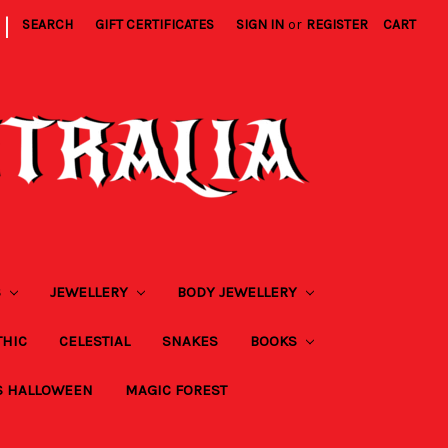
|
SEARCH
GIFT CERTIFICATES
SIGN IN
or
REGISTER
CART
S
JEWELLERY
BODY JEWELLERY
THIC
CELESTIAL
SNAKES
BOOKS
S HALLOWEEN
MAGIC FOREST