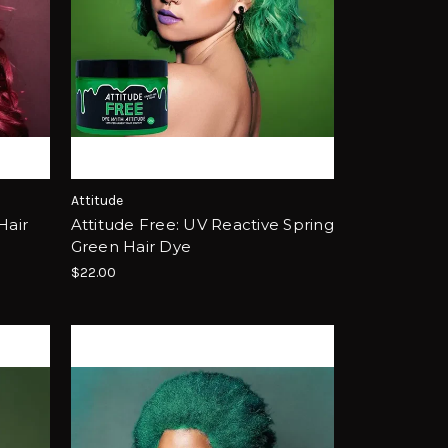
Attitude
Hair
Attitude Free: UV Reactive Spring
Green Hair Dye
$22.00