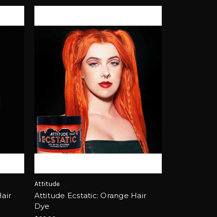
Attitude
Hair
Attitude Ecstatic: Orange Hair
Dye