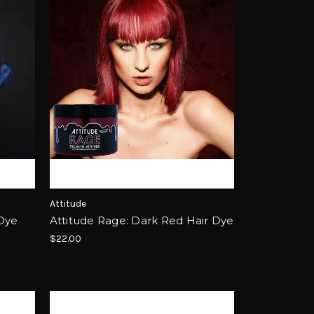
Attitude
 Dye
Attitude Rage: Dark Red Hair Dye
$22.00