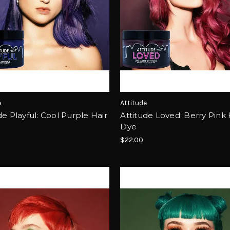
e
Attitude
de Playful: Cool Purple Hair
Attitude Loved: Berry Pink 
Dye
$22.00