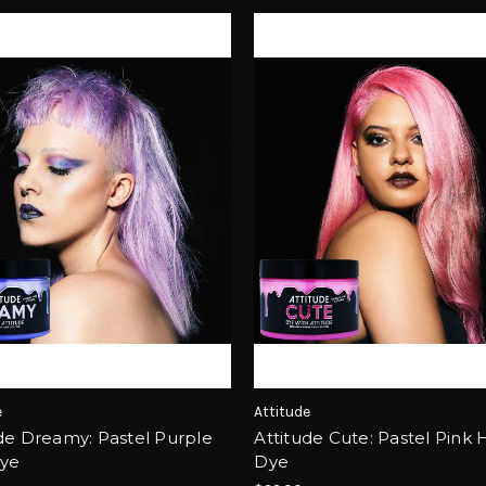
e
Attitude
de Dreamy: Pastel Purple
Attitude Cute: Pastel Pink 
Dye
Dye