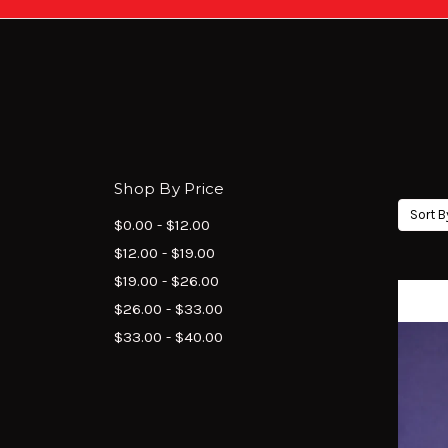
Shop By Price
Sort B
$0.00 - $12.00
$12.00 - $19.00
$19.00 - $26.00
$26.00 - $33.00
$33.00 - $40.00