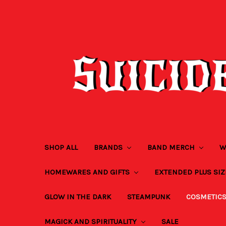
SHOP ALL
BRANDS
BAND MERCH
W
HOMEWARES AND GIFTS
EXTENDED PLUS SI
GLOW IN THE DARK
STEAMPUNK
COSMETIC
MAGICK AND SPIRITUALITY
SALE