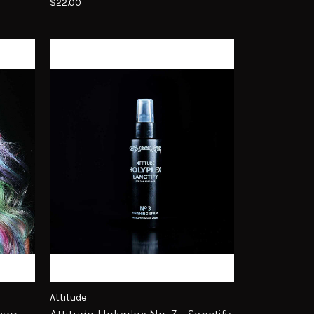
$22.00
Attitude