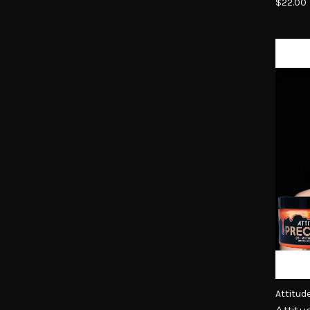
$22.00
Attitud