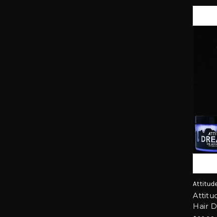
Attitud
Attitu
Hair 