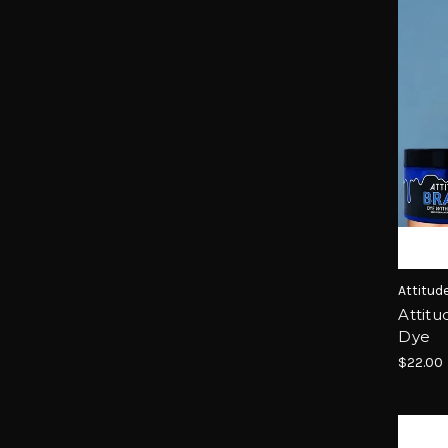
Attitud
Attitu
Dye
$22.00