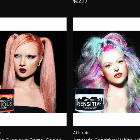
$22.00
e
Attitude