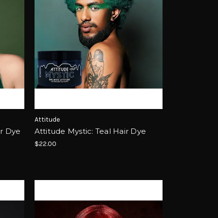
Attitude
ir Dye
Attitude Mystic: Teal Hair Dye
$22.00