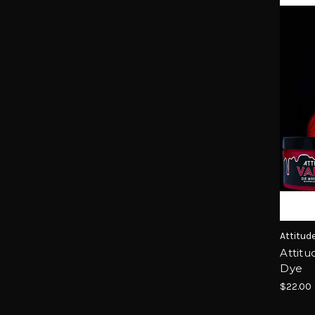
Attitud
Attitu
Dye
$22.00