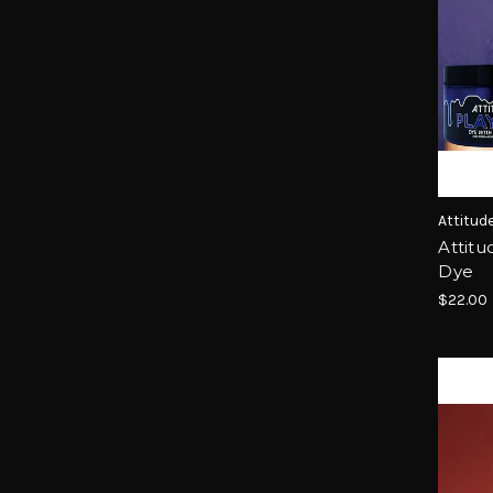
Attitud
Attitu
Dye
$22.00