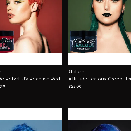
e
Attitude
de Rebel: UV Reactive Red
Attitude Jealous: Green Ha
Dye
$22.00