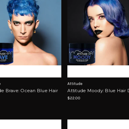
e
Attitude
de Brave: Ocean Blue Hair
Attitude Moody: Blue Hair
$22.00