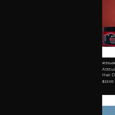
Attitud
Attitu
Hair 
$22.00