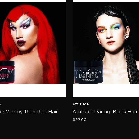
e
Attitude
de Vampy: Rich Red Hair
Attitude Daring: Black Hair
$22.00