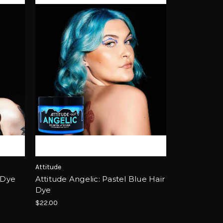
Attitude
 Dye
Attitude Angelic: Pastel Blue Hair
Dye
$22.00