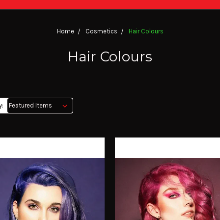
Home
Cosmetics
Hair Colours
Hair Colours
y: