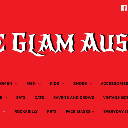
OMEN
MEN
KIDS
SHOES
ACCESSORIE
ZE
BATS
CATS
RAVENS AND CROWS
VINTAGE GO
S
ROCKABILLY
PETS
FACE MASKS +
EVERYDAY I