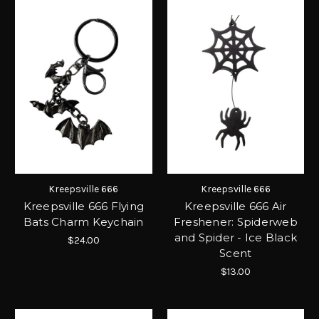
Kreepsville 666
Kreepsville 666
Kreepsville 666 Flying
Kreepsville 666 Air
Bats Charm Keychain
Freshener: Spiderweb
and Spider - Ice Black
$24.00
Scent
$13.00