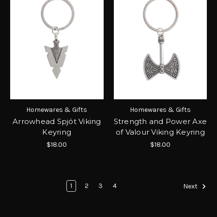
Homewares & Gifts
Homewares & Gifts
Arrowhead Spjót Viking
Strength and Power Axe
Keyring
of Valour Viking Keyring
$18.00
$18.00
1
2
3
4
Next