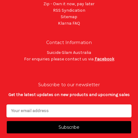
Zip - Own it now, pay later
RSS Syndication
Sitemap
Klarna FAQ
Contact Information
Suicide Glam Australia
For enquiries please contact us via
Facebook
Subscribe to our newsletter
Get the latest updates on new products and upcoming sales
Email
Address