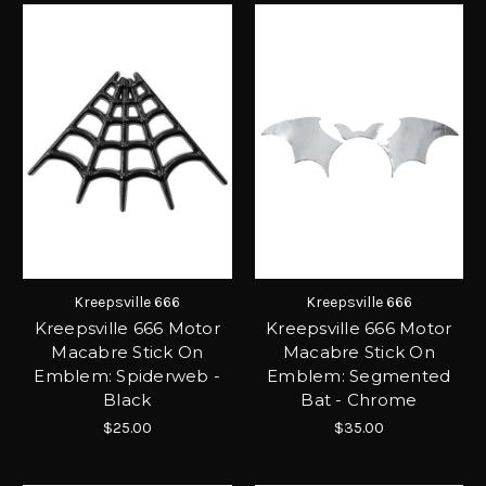
Kreepsville 666
Kreepsville 666
Kreepsville 666 Motor
Kreepsville 666 Motor
Macabre Stick On
Macabre Stick On
Emblem: Spiderweb -
Emblem: Segmented
Black
Bat - Chrome
$25.00
$35.00