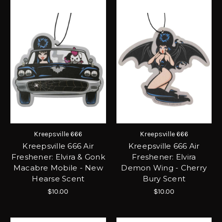
Kreepsville 666
Kreepsville 666
Kreepsville 666 Air
Kreepsville 666 Air
Freshener: Elvira & Gonk
Freshener: Elvira
Macabre Mobile - New
Demon Wing - Cherry
Hearse Scent
Bury Scent
$10.00
$10.00