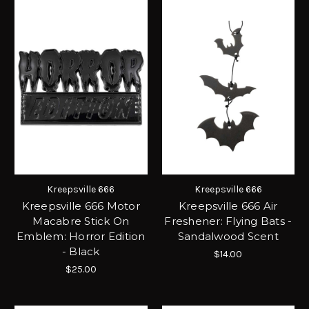
Kreepsville 666
Kreepsville 666
Kreepsville 666 Motor
Kreepsville 666 Air
Macabre Stick On
Freshener: Flying Bats -
Emblem: Horror Edition
Sandalwood Scent
- Black
$14.00
$25.00