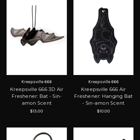
Kreepsville 666
Kreepsville 666
Kreepsville 666 3D Air
Kreepsville 666 Air
Freshener: Bat - Sin-
Freshener: Hanging Bat
amon Scent
- Sin-amon Scent
$13.00
$10.00