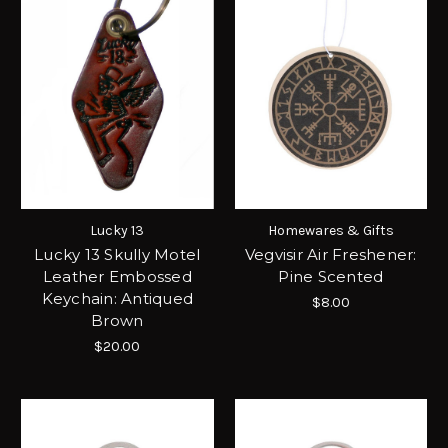
Lucky 13
Homewares & Gifts
Lucky 13 Skully Motel
Vegvisir Air Freshener:
Leather Embossed
Pine Scented
Keychain: Antiqued
$8.00
Brown
$20.00