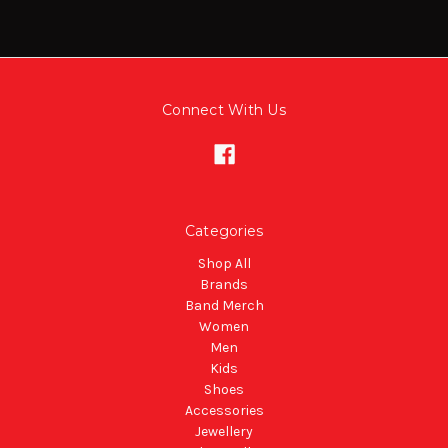
Connect With Us
Categories
Shop All
Brands
Band Merch
Women
Men
Kids
Shoes
Accessories
Jewellery