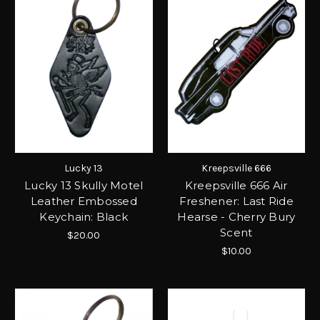
Lucky 13
Kreepsville 666
Lucky 13 Skully Motel
Kreepsville 666 Air
Leather Embossed
Freshener: Last Ride
Keychain: Black
Hearse - Cherry Bury
Scent
$20.00
$10.00