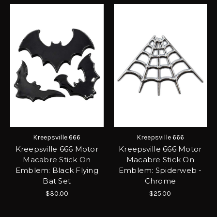
Kreepsville 666
Kreepsville 666
Kreepsville 666 Motor
Kreepsville 666 Motor
Macabre Stick On
Macabre Stick On
Emblem: Black Flying
Emblem: Spiderweb -
Bat Set
Chrome
$30.00
$25.00