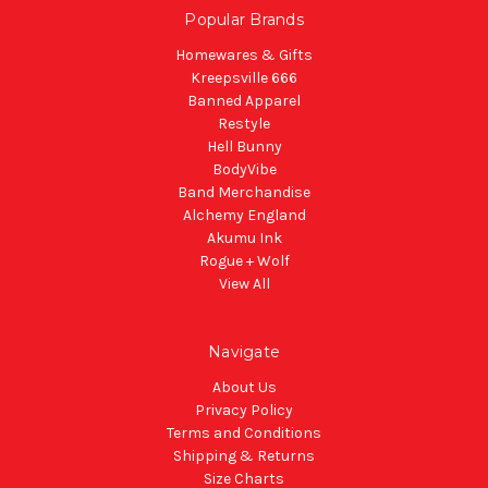
Popular Brands
Homewares & Gifts
Kreepsville 666
Banned Apparel
Restyle
Hell Bunny
BodyVibe
Band Merchandise
Alchemy England
Akumu Ink
Rogue + Wolf
View All
Navigate
About Us
Privacy Policy
Terms and Conditions
Shipping & Returns
Size Charts