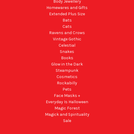
Body Jewellery
Homewares and Gifts
Extended Plus Size
Bats
Cats
Ravens and Crows
Vintage Gothic
Celestial
Snakes
Books
Glow in the Dark
Steampunk
Cosmetics
Rockabilly
Pets
Face Masks +
Everyday Is Halloween
Magic Forest
Magick and Spirituality
Sale