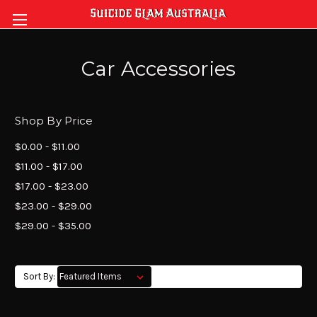
Car Accessories
Shop By Price
$0.00 - $11.00
$11.00 - $17.00
$17.00 - $23.00
$23.00 - $29.00
$29.00 - $35.00
Sort By: