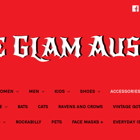
OMEN
MEN
KIDS
SHOES
ACCESSORIE
ZE
BATS
CATS
RAVENS AND CROWS
VINTAGE GO
S
ROCKABILLY
PETS
FACE MASKS +
EVERYDAY I