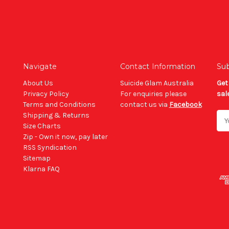
Navigate
Contact Information
Sub
About Us
Suicide Glam Australia
Get
Privacy Policy
For enquiries please
sal
Terms and Conditions
contact us via
Facebook
Shipping & Returns
Ema
Size Charts
Add
Zip - Own it now, pay later
RSS Syndication
Sitemap
Klarna FAQ