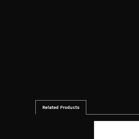
Related Products