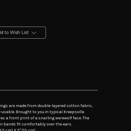
d to Wish List
ings are made from double-layered cotton fabric,
usable. Brought to you in typical Kreepsville
es a front print of a snarling werewolf face. The
on bands fit comfortably over the ears.
.5 cm) X 5" (13 cm).