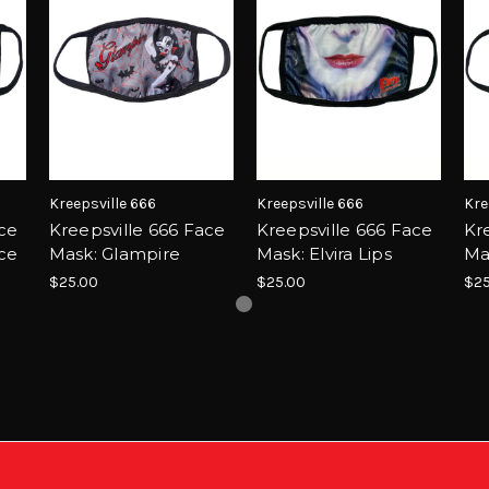
Kreepsville 666
Kreepsville 666
Kre
ace
Kreepsville 666 Face
Kreepsville 666 Face
Kr
ce
Mask: Glampire
Mask: Elvira Lips
Mas
$25.00
$25.00
$25