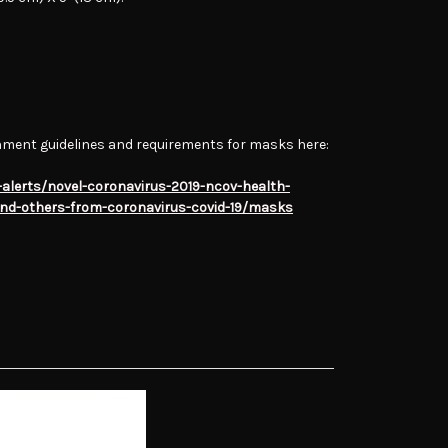
nment guidelines and requirements for masks here:
alerts/novel-coronavirus-2019-ncov-health-
and-others-from-coronavirus-covid-19/masks