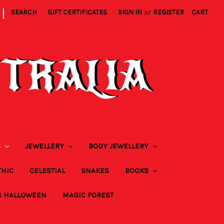
|
SEARCH
GIFT CERTIFICATES
SIGN IN
or
REGISTER
CART
S
JEWELLERY
BODY JEWELLERY
THIC
CELESTIAL
SNAKES
BOOKS
S HALLOWEEN
MAGIC FOREST