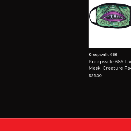
Kreepsville 666
Kreepsville 666 F
Mask: Creature Fa
$25.00