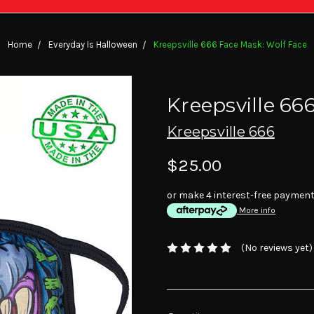
Home
Everyday Is Halloween
Kreepsville 666 Face Mask: Wolf Face
Kreepsville 66
Kreepsville 666
$25.00
or make 4 interest-free paymen
More info
(No reviews yet)