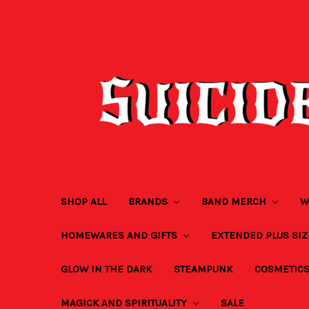
SHOP ALL
BRANDS
BAND MERCH
W
HOMEWARES AND GIFTS
EXTENDED PLUS SI
GLOW IN THE DARK
STEAMPUNK
COSMETIC
MAGICK AND SPIRITUALITY
SALE