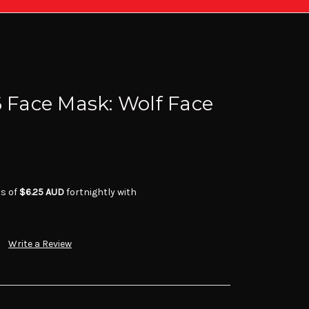
6 Face Mask: Wolf Face
ts of
$6.25 AUD
fortnightly with
Write a Review