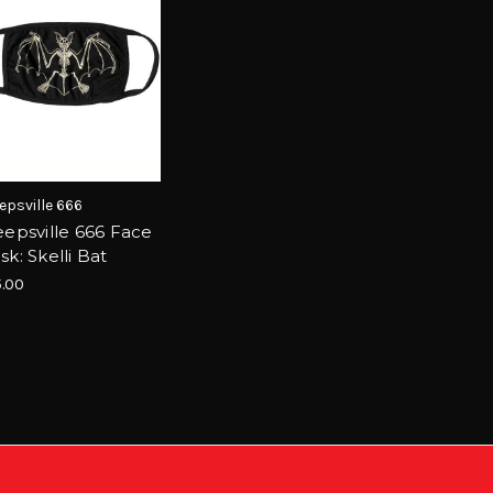
epsville 666
eepsville 666 Face
k: Skelli Bat
.00