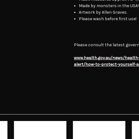
Made by monsters in the USA!
Artwork by Allen Graves.
Please wash before first use!
Please consult the latest gover
www.health.gov.au/news/health-
alert/how-to-protect-yourself-