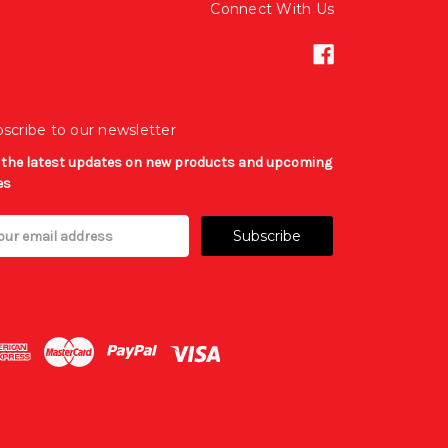
Connect With Us
scribe to our newsletter
 the latest updates on new products and upcoming
es
il
ress