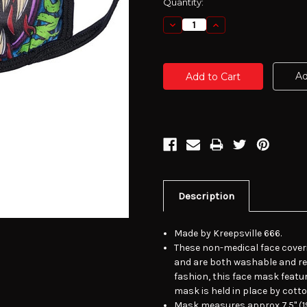
Current
Quantity:
Stock:
Decrease
Increase
Quantity:
Quantity:
Ad
Description
Made by Kreepsville 666.
These non-medical face cover
and are both washable and re-
fashion, this face mask featur
mask is held in place by cott
Mask measures approx 7.5" (19