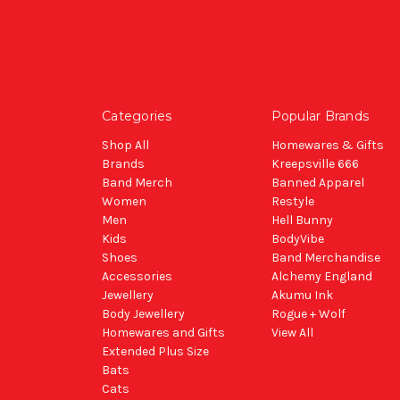
Categories
Popular Brands
Shop All
Homewares & Gifts
Brands
Kreepsville 666
Band Merch
Banned Apparel
Women
Restyle
Men
Hell Bunny
Kids
BodyVibe
Shoes
Band Merchandise
Accessories
Alchemy England
Jewellery
Akumu Ink
Body Jewellery
Rogue + Wolf
Homewares and Gifts
View All
Extended Plus Size
Bats
Cats