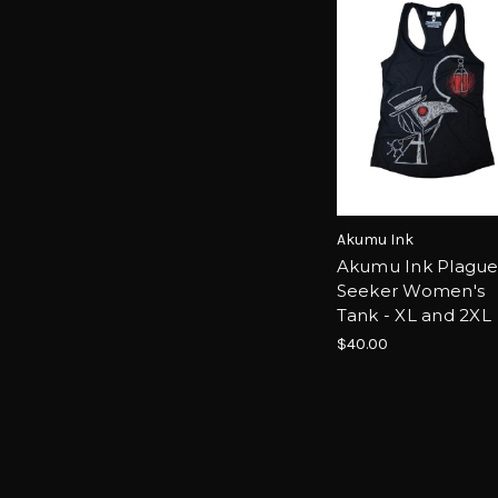
Akumu Ink
Akumu Ink Plagu
Seeker Women's
Tank - XL and 2XL
$40.00