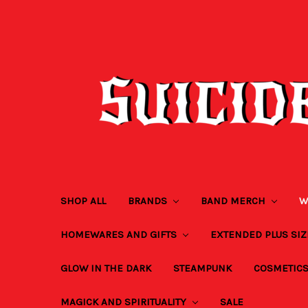
SHOP ALL
BRANDS
BAND MERCH
W
HOMEWARES AND GIFTS
EXTENDED PLUS SI
GLOW IN THE DARK
STEAMPUNK
COSMETIC
MAGICK AND SPIRITUALITY
SALE