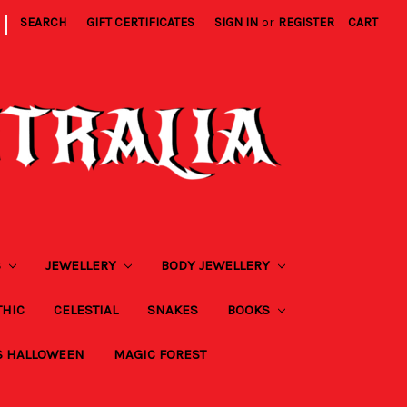
|
SEARCH
GIFT CERTIFICATES
SIGN IN
or
REGISTER
CART
S
JEWELLERY
BODY JEWELLERY
THIC
CELESTIAL
SNAKES
BOOKS
S HALLOWEEN
MAGIC FOREST