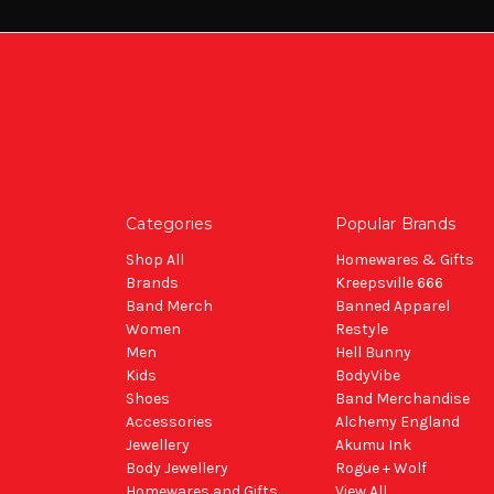
Categories
Popular Brands
Shop All
Homewares & Gifts
Brands
Kreepsville 666
Band Merch
Banned Apparel
Women
Restyle
Men
Hell Bunny
Kids
BodyVibe
Shoes
Band Merchandise
Accessories
Alchemy England
Jewellery
Akumu Ink
Body Jewellery
Rogue + Wolf
Homewares and Gifts
View All