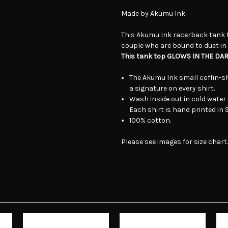
Made by Akumu Ink.
This Akumu Ink racerback tank 
couple who are bound to duet in l
This tank top GLOWS IN THE DAR
The Akumu Ink small coffin-sh
a signature on every shirt.
Wash inside out in cold water 
Each shirt is hand printed in
100% cotton.
Please see images for size chart.