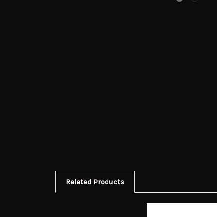
Related Products