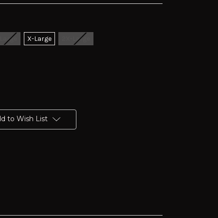
Large
X-Large
2X-Large
d to Wish List