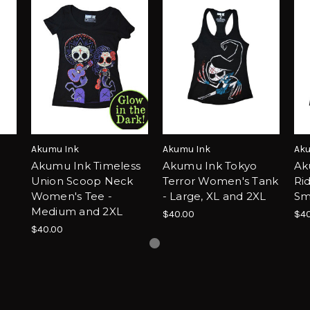
Akumu Ink
Akumu Ink
Aku
e
Akumu Ink Timeless
Akumu Ink Tokyo
Ak
Union Scoop Neck
Terror Women's Tank
Ri
Women's Tee -
- Large, XL and 2XL
Sm
Medium and 2XL
$40.00
$40
$40.00