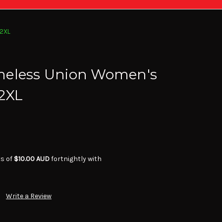
 2XL
meless Union Women's
 2XL
ts of
$10.00 AUD
fortnightly with
Write a Review