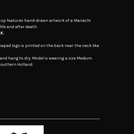
top features hand-drawn artwork of a Mariachi
ife and after death.
K.
aped logo is printed on the back near the neck like
and hang to dry. Model is wearing a size Medium.
 Southern Holland.