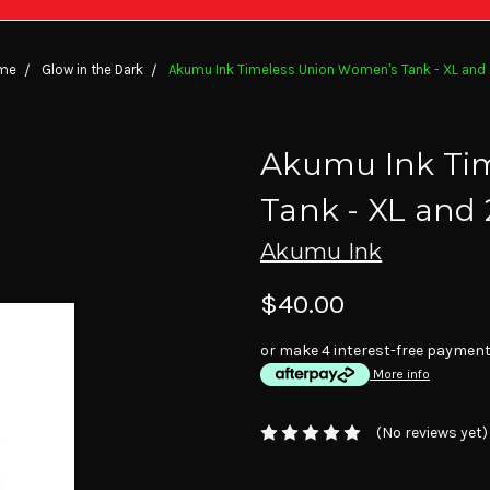
me
Glow in the Dark
Akumu Ink Timeless Union Women's Tank - XL and
Akumu Ink Ti
Tank - XL and
Akumu Ink
$40.00
or make 4 interest-free paymen
More info
(No reviews yet)