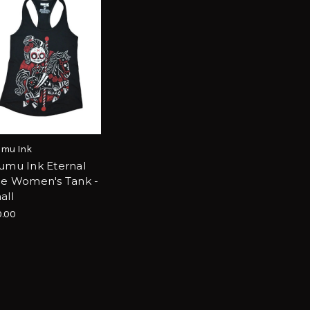
mu Ink
umu Ink Eternal
de Women's Tank -
all
.00