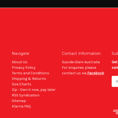
Navigate
Contact Information
Sub
About Us
Suicide Glam Australia
Get
Privacy Policy
For enquiries please
sal
Terms and Conditions
contact us via
Facebook
Shipping & Returns
Ema
Size Charts
Add
Zip - Own it now, pay later
RSS Syndication
Sitemap
Klarna FAQ