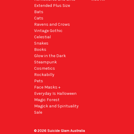
Extended Plus Size
Bats
Cats
Ravens and Crows
Vintage Gothic
Celestial
Snakes
Books
Glow in the Dark
Steampunk
Cosmetics
Rockabilly
Pets
Face Masks +
Everyday Is Halloween
Magic Forest
Magick and Spirituality
Sale
© 2026 Suicide Glam Australia