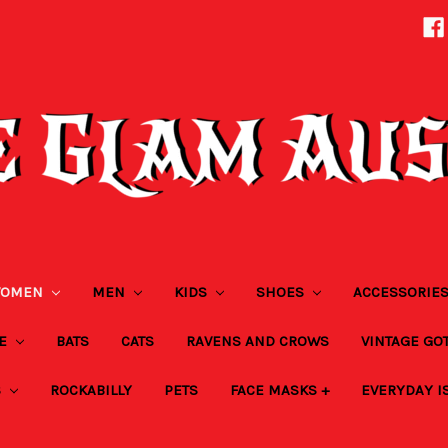
OMEN
MEN
KIDS
SHOES
ACCESSORIE
ZE
BATS
CATS
RAVENS AND CROWS
VINTAGE GO
S
ROCKABILLY
PETS
FACE MASKS +
EVERYDAY I