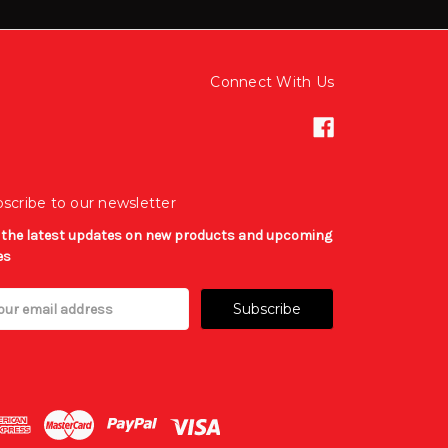
Connect With Us
scribe to our newsletter
 the latest updates on new products and upcoming
es
il
ress