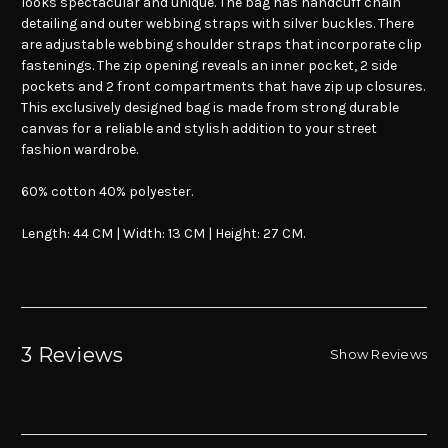
looks spectacular and unique. The bag has handcuff chain
detailing and outer webbing straps with silver buckles. There
are adjustable webbing shoulder straps that incorporate clip
fastenings. The zip opening reveals an inner pocket, 2 side
pockets and 2 front compartments that have zip up closures.
This exclusively designed bag is made from strong durable
canvas for a reliable and stylish addition to your street
fashion wardrobe.
60% cotton 40% polyester.
Length: 44 CM | Width: 13 CM | Height: 27 CM.
3 Reviews
Show Reviews