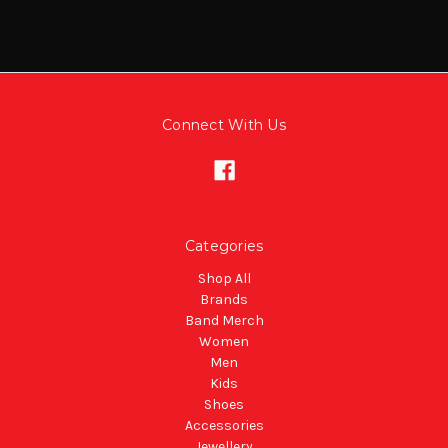
Connect With Us
Categories
Shop All
Brands
Band Merch
Women
Men
Kids
Shoes
Accessories
Jewellery