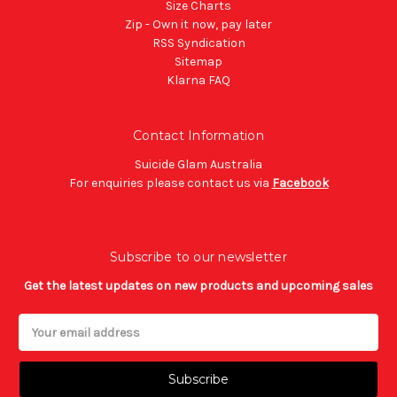
Size Charts
Zip - Own it now, pay later
RSS Syndication
Sitemap
Klarna FAQ
Contact Information
Suicide Glam Australia
For enquiries please contact us via
Facebook
Subscribe to our newsletter
Get the latest updates on new products and upcoming sales
Email
Address