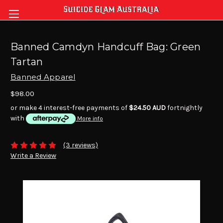
Banned Camdyn Handcuff Bag: Green
Tartan
Banned Apparel
$98.00
or make 4 interest-free payments of
$24.50 AUD
fortnightly
with
More info
(3 reviews)
Write a Review