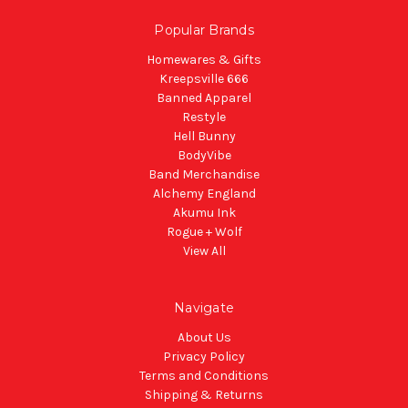
Popular Brands
Homewares & Gifts
Kreepsville 666
Banned Apparel
Restyle
Hell Bunny
BodyVibe
Band Merchandise
Alchemy England
Akumu Ink
Rogue + Wolf
View All
Navigate
About Us
Privacy Policy
Terms and Conditions
Shipping & Returns