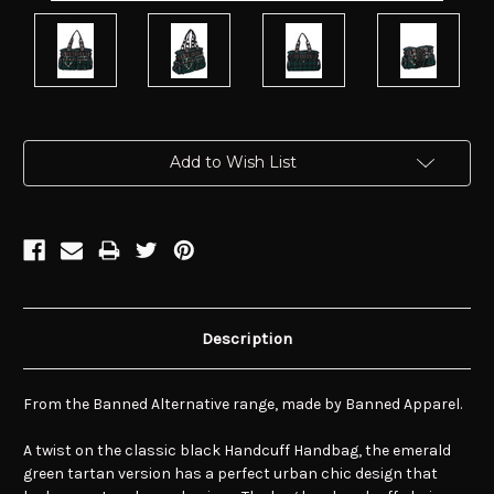
Current
Add to Wish List
Stock:
Description
From the Banned Alternative range, made by Banned Apparel.
A twist on the classic black Handcuff Handbag, the emerald
green tartan version has a perfect urban chic design that