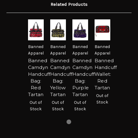
Related Products
Banned
Banned
Banned
Banned
Apparel
Apparel
Apparel
Apparel
Banned
Banned
Banned
Banned
Camdyn
Camdyn
Camdyn
Handcuff
Handcuff
Handcuff
Handcuff
Wallet:
Bag:
Bag:
Bag:
Red
Red
Yellow
Purple
Tartan
Tartan
Tartan
Tartan
Out of
Stock
Out of
Out of
Out of
Stock
Stock
Stock