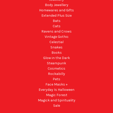
Body Jewellery
Homewares and Gifts
Extended Plus Size
Bats
Cats
Ravens and Crows
Vintage Gothic
Celestial
Snakes
Books
Glow in the Dark
Steampunk
Cosmetics
Rockabilly
Pets
Face Masks +
Everyday Is Halloween
Magic Forest
Magick and Spirituality
Sale