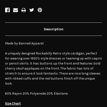
Description
Made by Banned Apparel.
A uniquely designed Rockabilly Retro style cardigan, perfect
for wearing over 1950's style dresses or teaming up with capris
or pencil skirts. It has buttons up the front and features bold
cherry skull appliques on the front. The fabric has lots of
stretch to ensure it look fantastic. There are nice long sleeves
with ribbed cuffs and the red buttons finish off the unique
look.
60% Rayon 20% Polyamide 20% Elastane.
Size Chart