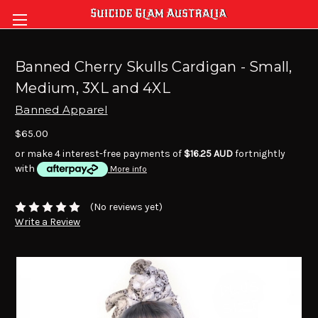
Banned Cherry Skulls Cardigan - Small,
Medium, 3XL and 4XL
Banned Apparel
$65.00
or make 4 interest-free payments of
$16.25 AUD
fortnightly
with
More info
(No reviews yet)
Write a Review