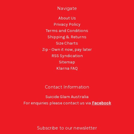
Navigate
About Us
Privacy Policy
Terms and Conditions
Shipping & Returns
Size Charts
Zip - Own it now, pay later
RSS Syndication
Sitemap
Klarna FAQ
Contact Information
Suicide Glam Australia
For enquiries please contact us via
Facebook
Subscribe to our newsletter