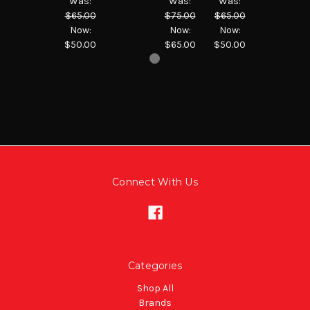
Was:
Was:
Was:
$65.00
$75.00
$65.00
Now:
Now:
Now:
$50.00
$65.00
$50.00
Connect With Us
Categories
Shop All
Brands