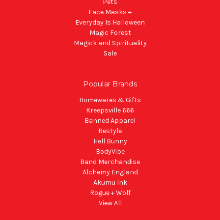
Pets
Face Masks +
Everyday Is Halloween
Magic Forest
Magick and Spirituality
Sale
Popular Brands
Homewares & Gifts
Kreepsville 666
Banned Apparel
Restyle
Hell Bunny
BodyVibe
Band Merchandise
Alchemy England
Akumu Ink
Rogue + Wolf
View All