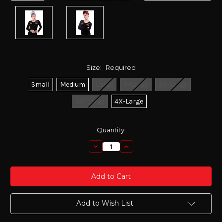
Size:
Required
Small
Medium
Large
X-Large
2X-Large
3X-Large
4X-Large
Current
Quantity:
Stock:
Decrease
Increase
Quantity:
Quantity:
Add to Wish List