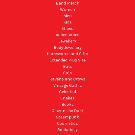
Band Merch
Women
Men
Kids
Shoes
Accessories
Jewellery
Body Jewellery
Homewares and Gifts
Extended Plus Size
Bats
Cats
Ravens and Crows
Vintage Gothic
Celestial
Snakes
Books
Glow in the Dark
Steampunk
Cosmetics
Rockabilly