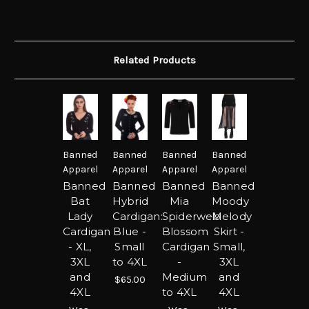
Related Products
Banned
Banned
Banned
Banned
Apparel
Apparel
Apparel
Apparel
Banned
Banned
Banned
Banned
Bat
Hybrid
Mia
Moody
Lady
Cardigan:
Spiderweb
Melody
Cardigan
Blue -
Blossom
Skirt -
- XL,
Small
Cardigan
Small,
3XL
to 4XL
-
3XL
and
Medium
and
$65.00
4XL
to 4XL
4XL