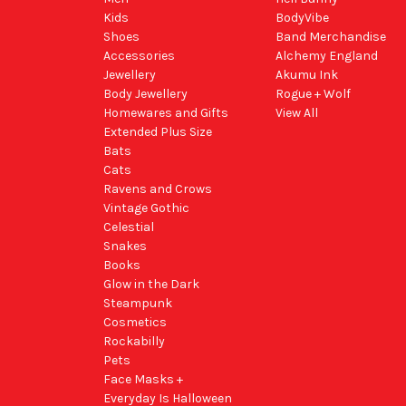
Kids
BodyVibe
Shoes
Band Merchandise
Accessories
Alchemy England
Jewellery
Akumu Ink
Body Jewellery
Rogue + Wolf
Homewares and Gifts
View All
Extended Plus Size
Bats
Cats
Ravens and Crows
Vintage Gothic
Celestial
Snakes
Books
Glow in the Dark
Steampunk
Cosmetics
Rockabilly
Pets
Face Masks +
Everyday Is Halloween