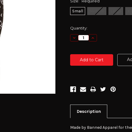
Size:
Required
Small
Medium
Large
X-
Current
Quantity:
Stock:
Decrease
Increase
Quantity:
Quantity:
Ad
Description
Made by Banned Apparel for thei