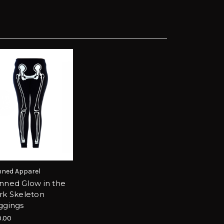
ned Apparel
nned Glow in the
rk Skeleton
ggings
.00