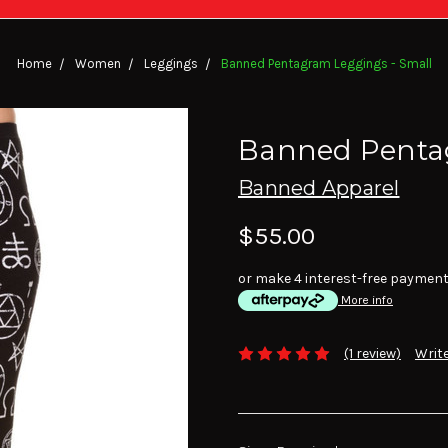
Home
Women
Leggings
Banned Pentagram Leggings - Small
Banned Pentag
Banned Apparel
$55.00
or make 4 interest-free paymen
More info
(1 review)
Write