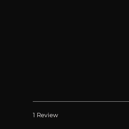
1 Review