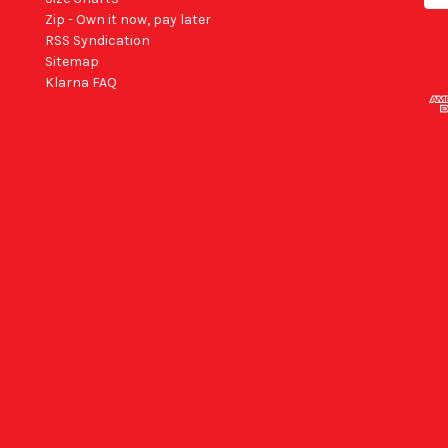
Zip - Own it now, pay later
RSS Syndication
Sitemap
Klarna FAQ