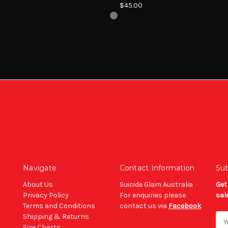
$45.00
Navigate
Contact Information
Sub
About Us
Suicide Glam Australia
Get
Privacy Policy
For enquiries please
sal
Terms and Conditions
contact us via
Facebook
Shipping & Returns
Ema
Size Charts
Add