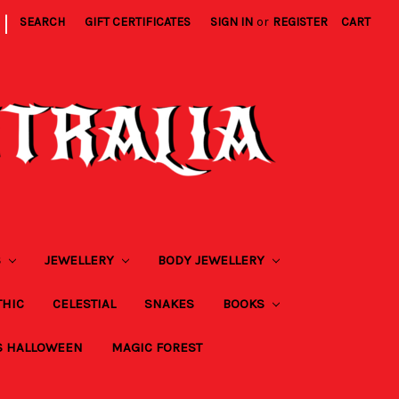
|
SEARCH
GIFT CERTIFICATES
SIGN IN
or
REGISTER
CART
S
JEWELLERY
BODY JEWELLERY
THIC
CELESTIAL
SNAKES
BOOKS
S HALLOWEEN
MAGIC FOREST