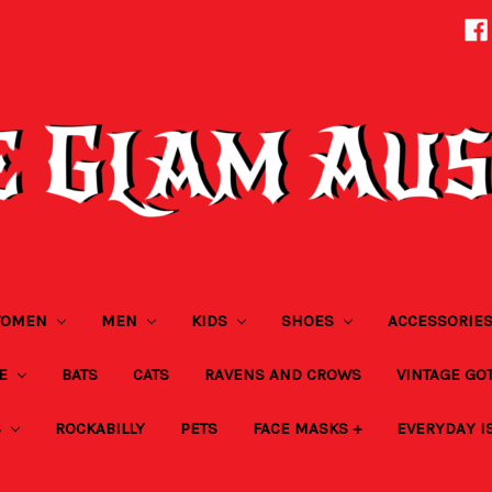
OMEN
MEN
KIDS
SHOES
ACCESSORIE
ZE
BATS
CATS
RAVENS AND CROWS
VINTAGE GO
S
ROCKABILLY
PETS
FACE MASKS +
EVERYDAY I