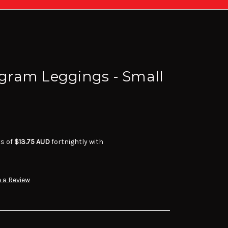
ram Leggings - Small
ts of
$13.75 AUD
fortnightly with
 a Review