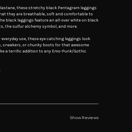
lastane, these stretchy black Pentagram leggings
hat they are breathable, soft and comfortable to
The black leggings feature an all-over white on black
, the sulfur alchemy symbol, and more.
or everyday use, these eye catching leggings look
ls, sneakers, or chunky boots for that awesome
ake a terrific addition to any Emo-Punk/Gothic
.
Show Reviews