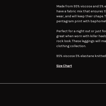
Made from 95% viscose and 5% e
have a fabric mix that ensures t
wear, and will keep their shape. 
pentagram print with baphomets
Perfect for a night out or just f
great when worn with killer hee
rock look. These leggings will m
clothing collection.
95% viscose 5% elastane knitted
Size Chart