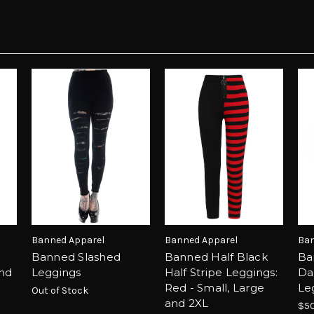
Banned Apparel
Banned Apparel
Ban
Banned Slashed
Banned Half Black
Ba
and
Leggings
Half Stripe Leggings:
Da
Red - Small, Large
Le
Out of Stock
and 2XL
$50