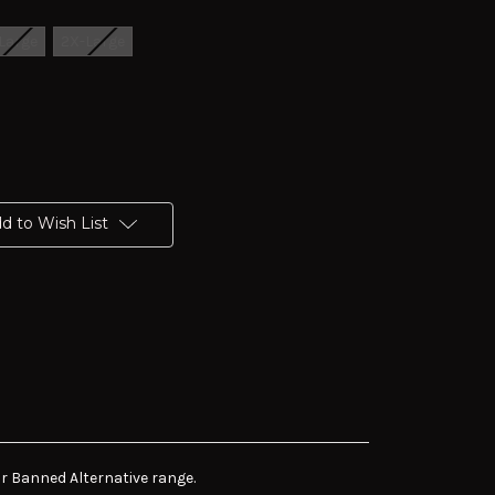
Large
2X-Large
d to Wish List
r Banned Alternative range.