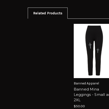
Related Products
Banned Apparel
Banned Mina
Leggings - Small 
2XL
$50.00