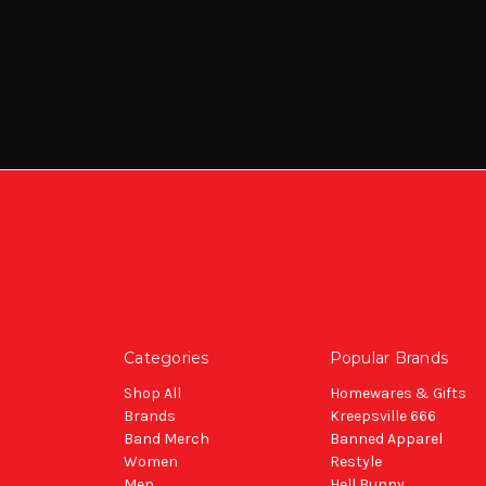
Categories
Popular Brands
Shop All
Homewares & Gifts
Brands
Kreepsville 666
Band Merch
Banned Apparel
Women
Restyle
Men
Hell Bunny