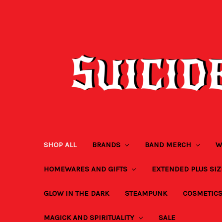
SHOP ALL
BRANDS
BAND MERCH
W
HOMEWARES AND GIFTS
EXTENDED PLUS SI
GLOW IN THE DARK
STEAMPUNK
COSMETIC
MAGICK AND SPIRITUALITY
SALE