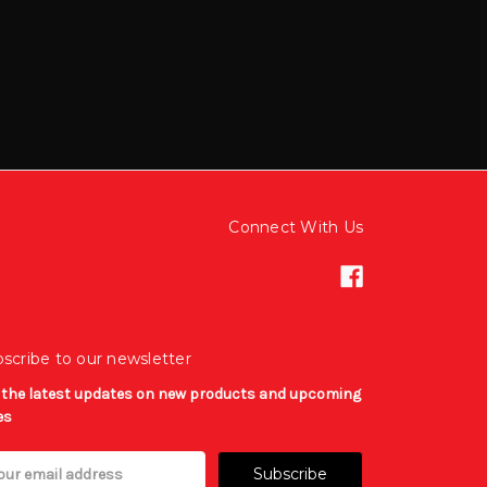
Connect With Us
scribe to our newsletter
 the latest updates on new products and upcoming
es
il
ress