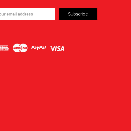
il
ress