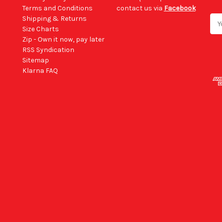
Terms and Conditions
contact us via
Facebook
Shipping & Returns
Ema
Size Charts
Add
Zip - Own it now, pay later
RSS Syndication
Sitemap
Klarna FAQ