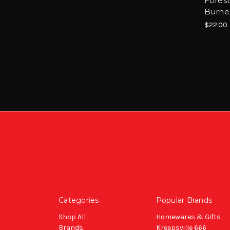
Forest
Burne
$22.00
Categories
Popular Brands
Shop All
Homewares & Gifts
Brands
Kreepsville 666