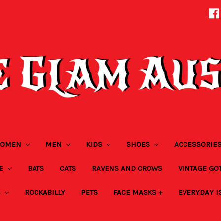
OMEN
MEN
KIDS
SHOES
ACCESSORIE
ZE
BATS
CATS
RAVENS AND CROWS
VINTAGE GO
S
ROCKABILLY
PETS
FACE MASKS +
EVERYDAY I