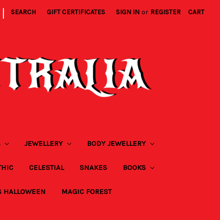
|
SEARCH
GIFT CERTIFICATES
SIGN IN
or
REGISTER
CART
S
JEWELLERY
BODY JEWELLERY
THIC
CELESTIAL
SNAKES
BOOKS
S HALLOWEEN
MAGIC FOREST