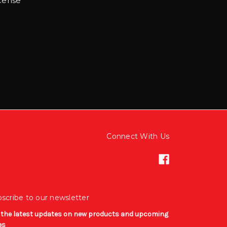
cense
:
Connect With Us
scribe to our newsletter
 the latest updates on new products and upcoming
es