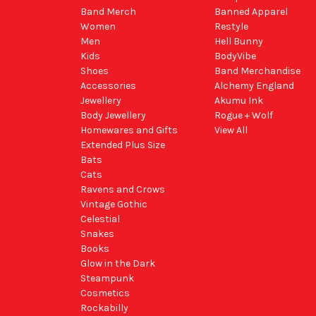
Band Merch
Banned Apparel
Women
Restyle
Men
Hell Bunny
Kids
BodyVibe
Shoes
Band Merchandise
Accessories
Alchemy England
Jewellery
Akumu Ink
Body Jewellery
Rogue + Wolf
Homewares and Gifts
View All
Extended Plus Size
Bats
Cats
Ravens and Crows
Vintage Gothic
Celestial
Snakes
Books
Glow in the Dark
Steampunk
Cosmetics
Rockabilly