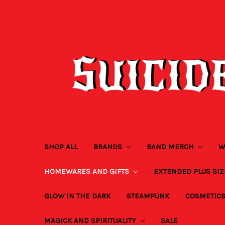
SHOP ALL
BRANDS
BAND MERCH
W
HOMEWARES AND GIFTS
EXTENDED PLUS SI
GLOW IN THE DARK
STEAMPUNK
COSMETIC
MAGICK AND SPIRITUALITY
SALE