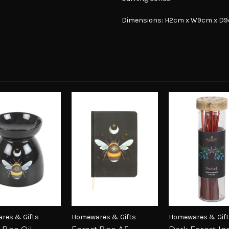
Dimensions: H2cm x W9cm x D
res & Gifts
Homewares & Gifts
Homewares & Gif