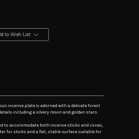
d to Wish List
ous incense plate is adorned with a delicate forest
details including a silvery moon and golden stars.
gned to accommodate both incense sticks and cones,
er for sticks and a flat, stable surface suitable for