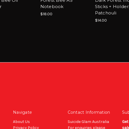
 Bee Oil
Forest Bee A5
Dark Forest In
r
Notebook
Sticks + Holder
Patchouli
$18.00
$14.00
Navigate
Contact Information
Sub
About Us
Suicide Glam Australia
Get
Privacy Policy
For enquiries please
sal