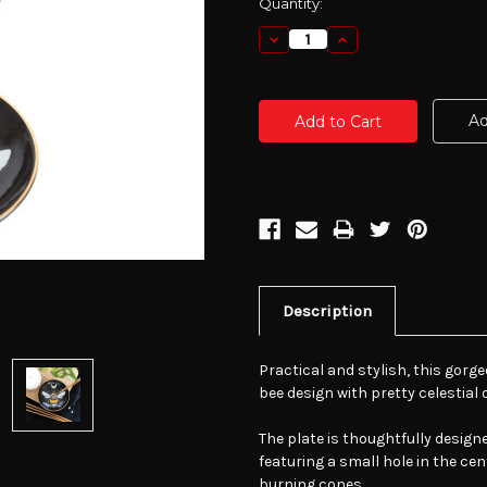
Current
Quantity:
Stock:
Decrease
Increase
Quantity:
Quantity:
Ad
Description
Practical and stylish, this gorge
bee design with pretty celestial 
The plate is thoughtfully desi
featuring a small hole in the cent
burning cones.