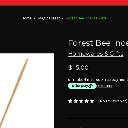
Home
Magic Forest
Forest Bee Incense Plate
Forest Bee Inc
Homewares & Gifts
$15.00
or make 4 interest-free paymen
More info
(No reviews yet)