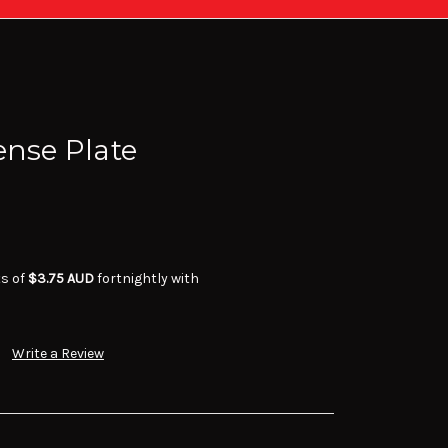
ense Plate
ts of
$3.75 AUD
fortnightly with
Write a Review