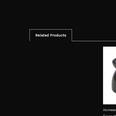
Related Products
Homewa