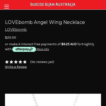
LOVEbomb Angel Wing Necklace
LOVEbomb
$25.00
or make 4 interest-free payments of
$6.25 AUD
fortnightly
with
More info
(No reviews yet)
Write a Review