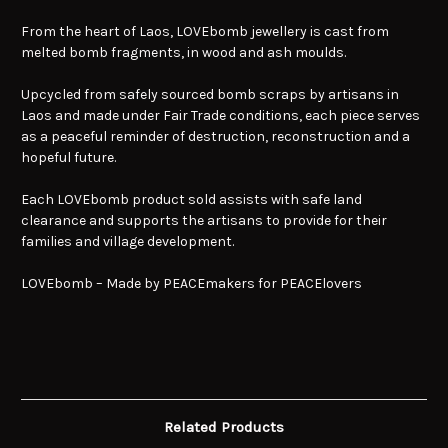
From the heart of Laos, LOVEbomb jewellery is cast from
melted bomb fragments, in wood and ash moulds.
Upcycled from safely sourced bomb scraps by artisans in
Laos and made under Fair Trade conditions, each piece serves
as a peaceful reminder of destruction, reconstruction and a
hopeful future.
Each LOVEbomb product sold assists with safe land
clearance and supports the artisans to provide for their
families and village development.
LOVEbomb – Made by PEACEmakers for PEACElovers
Related Products