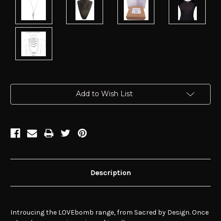
Current
Add to Wish List
Stock:
Description
Introucing the LOVEbomb range, from Sacred by Design. Once