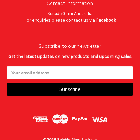
Contact Information
Suicide Glam Australia
For enquiries please contact us via
Facebook
Subscribe to our newsletter
Get the latest updates on new products and upcoming sales
Email
Address
© 2026 Suicide Glam Australia