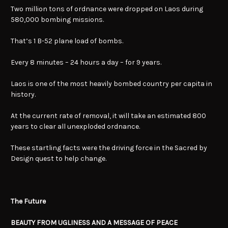
Two million tons of ordnance were dropped on Laos during
580,000 bombing missions.
That’s 1 B-52 plane load of bombs.
Every 8 minutes – 24 hours a day – for 9 years.
Laos is one of the most heavily bombed country per capita in
history.
At the current rate of removal, it will take an estimated 800
years to clear all unexploded ordnance.
These startling facts were the driving force in the Sacred by
Design quest to help change.
The Future
BEAUTY FROM UGLINESS AND A MESSAGE OF PEACE