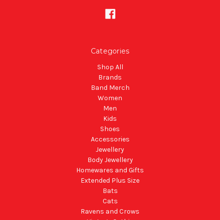
Categories
Shop All
Brands
Band Merch
Women
Men
Kids
Shoes
Accessories
Jewellery
Body Jewellery
Homewares and Gifts
Extended Plus Size
Bats
Cats
Ravens and Crows