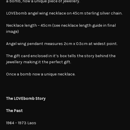
a bomb, now a unique piece of jewellery.
LOVEbomb angel wing necklace on 45cm sterling silver chain.
Necklace length – 45cm (see necklace length guide in final
image)
Angel wing pendant measures 2cm x 0.5cm at widest point.
The gift card enclosed in it’s box tells the story behind the
jewellery making it the perfect gift.
Once a bomb now a unique necklace.
The LOVEbomb Story
The Past
1964 – 1973 Laos