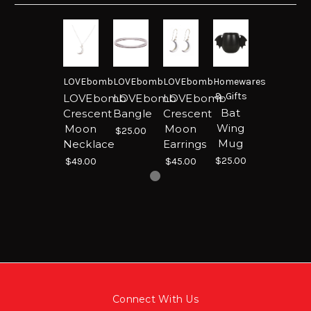
LOVEbomb
LOVEbomb
LOVEbomb
Homewares
& Gifts
LOVEbomb
LOVEbomb
LOVEbomb
Bat
Crescent
Bangle
Crescent
Wing
Moon
Moon
$25.00
Mug
Necklace
Earrings
$25.00
$49.00
$45.00
Connect With Us