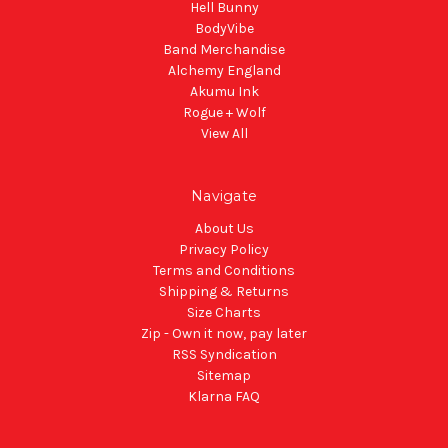
Hell Bunny
BodyVibe
Band Merchandise
Alchemy England
Akumu Ink
Rogue + Wolf
View All
Navigate
About Us
Privacy Policy
Terms and Conditions
Shipping & Returns
Size Charts
Zip - Own it now, pay later
RSS Syndication
Sitemap
Klarna FAQ