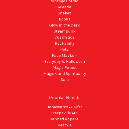
Vintage Gothic
Celestial
Snakes
Books
Glow in the Dark
Steampunk
Cosmetics
Rockabilly
Pets
Face Masks +
Everyday Is Halloween
Magic Forest
Magick and Spirituality
Sale
Popular Brands
Homewares & Gifts
Kreepsville 666
Banned Apparel
Restyle