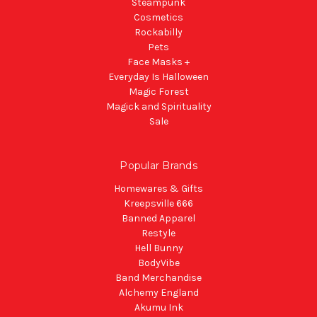
Steampunk
Cosmetics
Rockabilly
Pets
Face Masks +
Everyday Is Halloween
Magic Forest
Magick and Spirituality
Sale
Popular Brands
Homewares & Gifts
Kreepsville 666
Banned Apparel
Restyle
Hell Bunny
BodyVibe
Band Merchandise
Alchemy England
Akumu Ink