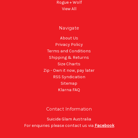
Rogue + Wolf
View All
Navigate
About Us
Privacy Policy
Terms and Conditions
Shipping & Returns
Size Charts
Zip - Own it now, pay later
RSS Syndication
Sitemap
Klarna FAQ
Contact Information
Suicide Glam Australia
For enquiries please contact us via
Facebook