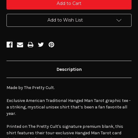
Add to Wish List
Description
Made by The Pretty Cult.
Exclusive American Traditional Hanged Man Tarot graphic tee -
a striking, mystical unisex shirt that’s been a fan favorite all
year.
Printed on The Pretty Cult's signature premium blank, this
shirt features their tour-exclusive Hanged Man Tarot card