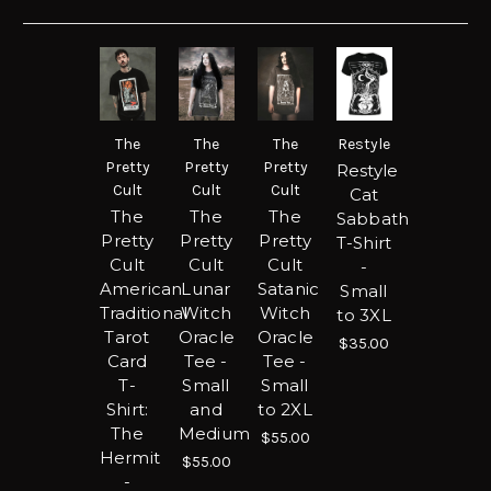
The
The
The
Restyle
Pretty
Pretty
Pretty
Restyle
Cult
Cult
Cult
Cat
The
The
The
Sabbath
Pretty
Pretty
Pretty
T-Shirt
Cult
Cult
Cult
-
American
Lunar
Satanic
Small
Traditional
Witch
Witch
to 3XL
Tarot
Oracle
Oracle
$35.00
Card
Tee -
Tee -
T-
Small
Small
Shirt:
and
to 2XL
The
Medium
$55.00
Hermit
$55.00
-