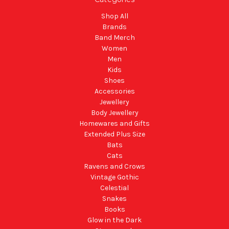
Shop All
Brands
Band Merch
Women
Men
Kids
Shoes
Accessories
Jewellery
Body Jewellery
Homewares and Gifts
Extended Plus Size
Bats
Cats
Ravens and Crows
Vintage Gothic
Celestial
Snakes
Books
Glow in the Dark