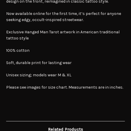
design on the front, reimagined in classic tattoo style.
Now available online for the first time, it’s perfect for anyone
seeking edgy, occult-inspired streetwear.
Exclusive Hanged Man Tarot artwork in American traditional
tattoo style
100% cotton
Soft, durable print for lasting wear
Unisex sizing; models wear M & XL
Please see images for size chart. Measurements are in inches.
Related Products