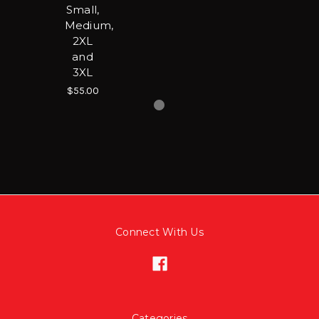
Small,
Medium,
2XL
and
3XL
$55.00
Connect With Us
Categories