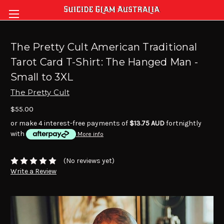
The Pretty Cult American Traditional
Tarot Card T-Shirt: The Hanged Man -
Small to 3XL
The Pretty Cult
$55.00
or make 4 interest-free payments of
$13.75 AUD
fortnightly
with
More info
(No reviews yet)
Write a Review