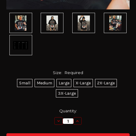
Size:
Required
Small
Medium
Large
X-Large
2X-Large
3X-Large
Current
Quantity:
Stock:
Decrease
Increase
Quantity:
Quantity: