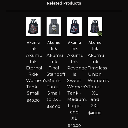
Related Products
Akumu
Akumu
Akumu
Akumu
Ink
Ink
Ink
Ink
Akumu
Akumu
Akumu
Akumu
Ink
Ink
Ink
Ink
Eternal
Final
Revenge
Timeless
Ride
Standoff
Is
Union
Women's
Men's
Sweet
Women's
Tank -
Tank -
Women's
Tank -
Small
Small
Tank -
XL
to 2XL
Medium,
and
$40.00
Large
2XL
$40.00
and
$40.00
XL
$40.00