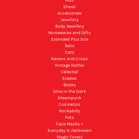
Kids
Shoes
Accessories
Jewellery
Body Jewellery
Homewares and Gifts
Extended Plus Size
Bats
Cats
Ravens and Crows
Vintage Gothic
Celestial
Snakes
Books
Glow in the Dark
Steampunk
Cosmetics
Rockabilly
Pets
Face Masks +
Everyday Is Halloween
Magic Forest