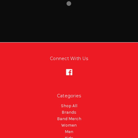
Connect With Us
Categories
Shop All
Brands
Band Merch
Women
Men