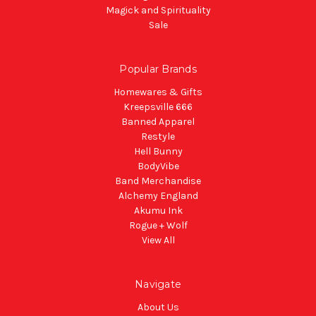
Magick and Spirituality
Sale
Popular Brands
Homewares & Gifts
Kreepsville 666
Banned Apparel
Restyle
Hell Bunny
BodyVibe
Band Merchandise
Alchemy England
Akumu Ink
Rogue + Wolf
View All
Navigate
About Us