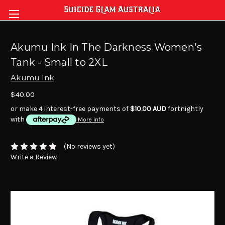
Akumu Ink In The Darkness Women's
Tank - Small to 2XL
Akumu Ink
$40.00
or make 4 interest-free payments of
$10.00 AUD
fortnightly
with
More info
(No reviews yet)
Write a Review