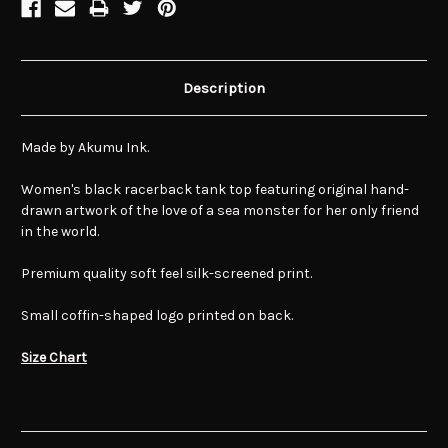
Description
Made by Akumu Ink.
Women's black racerback tank top featuring original hand-
drawn artwork of the love of a sea monster for her only friend
in the world.
Premium quality soft feel silk-screened print.
Small coffin-shaped logo printed on back.
Size Chart