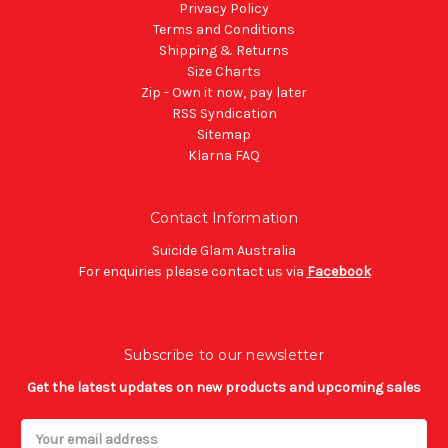
Privacy Policy
Terms and Conditions
Shipping & Returns
Size Charts
Zip - Own it now, pay later
RSS Syndication
Sitemap
Klarna FAQ
Contact Information
Suicide Glam Australia
For enquiries please contact us via
Facebook
Subscribe to our newsletter
Get the latest updates on new products and upcoming sales
Email