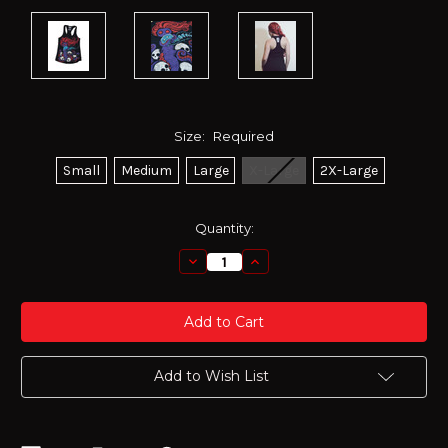
Size:
Required
Small
Medium
Large
X-Large
2X-Large
Current
Quantity:
Stock:
Decrease
Increase
Quantity:
Quantity:
Add to Wish List